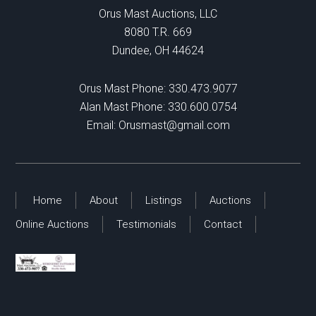
Orus Mast Auctions, LLC
8080 T.R. 669
Dundee, OH 44624
Orus Mast Phone:
330.473.9077
Alan Mast Phone:
330.600.0754
Email:
Orusmast@gmail.com
Home
About
Listings
Auctions
Online Auctions
Testimonials
Contact