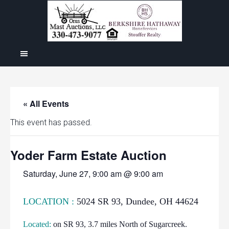
« All Events
This event has passed.
Yoder Farm Estate Auction
Saturday, June 27, 9:00 am @ 9:00 am
LOCATION :
5024 SR 93, Dundee, OH 44624
Located:
on SR 93, 3.7 miles North of Sugarcreek.