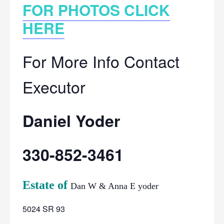
FOR PHOTOS CLICK
HERE
For More Info Contact
Executor
Daniel Yoder
330-852-3461
Estate of
Dan W & Anna E yoder
5024 SR 93