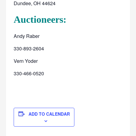
Dundee, OH 44624
Auctioneers:
Andy Raber
330-893-2604
Vern Yoder
330-466-0520
ADD TO CALENDAR