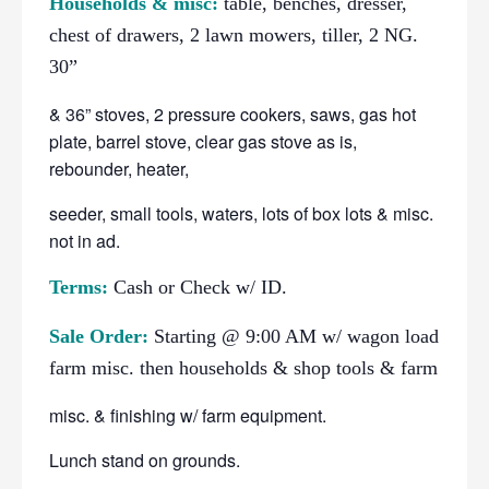
Households & misc:
table, benches, dresser,
chest of drawers, 2 lawn mowers, tiller, 2 NG.
30”
& 36” stoves, 2 pressure cookers, saws, gas hot
plate, barrel stove, clear gas stove as is,
rebounder, heater,
seeder, small tools, waters, lots of box lots & misc.
not in ad.
Terms:
Cash or Check w/ ID.
Sale Order:
Starting @ 9:00 AM w/ wagon load
farm misc. then households & shop tools & farm
misc. & finishing w/ farm equipment.
Lunch stand on grounds.