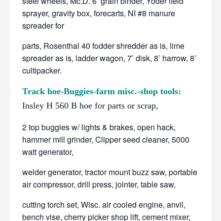
steel wheels, Mc.D. 6’ grain binder, Yoder field
sprayer, gravity box, forecarts, NI #8 manure
spreader for
parts, Rosenthal 40 fodder shredder as is, lime
spreader as is, ladder wagon, 7’ disk, 8’ harrow, 8’
cultipacker.
Track hoe-Buggies-farm misc.-shop tools:
Insley H 560 B hoe for parts or scrap,
2 top buggies w/ lights & brakes, open hack,
hammer mill grinder, Clipper seed cleaner, 5000
watt generator,
welder generator, tractor mount buzz saw, portable
air compressor, drill press, jointer, table saw,
cutting torch set, Wisc. air cooled engine, anvil,
bench vise, cherry picker shop lift, cement mixer,