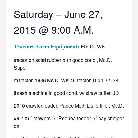
Saturday – June 27,
2015 @ 9:00 A.M.
Tractors-Farm Equipment:
Mc.D. W6
tractor on solid rubber & in good cond., Mc.D.
Super
m tractor, 1936 Mc.D. WK 40 tractor, Dion 22×38
thrash machine in good cond. w/ straw cutter, JD
2010 crawler loader, Papec Mod. L silo filler, Mc.D.
#9 7’&5’ mowers, 7” Pequea tedder, 7’ hay crimper
on