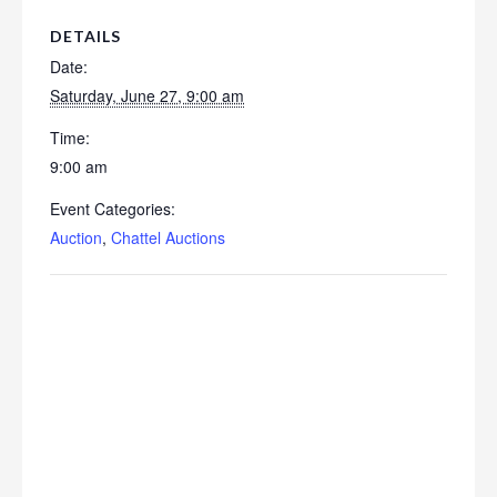
DETAILS
Date:
Saturday, June 27, 9:00 am
Time:
9:00 am
Event Categories:
Auction
,
Chattel Auctions