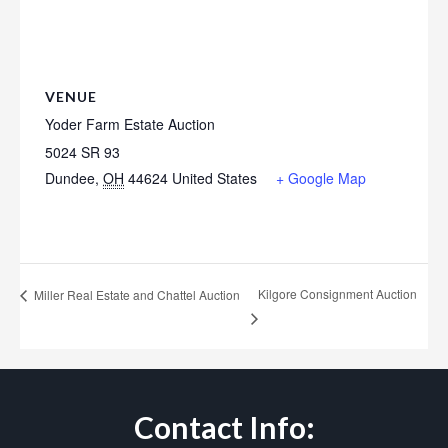
VENUE
Yoder Farm Estate Auction
5024 SR 93
Dundee
,
OH
44624
United States
+ Google Map
Kilgore Consignment Auction
Miller Real Estate and Chattel Auction
Contact Info: