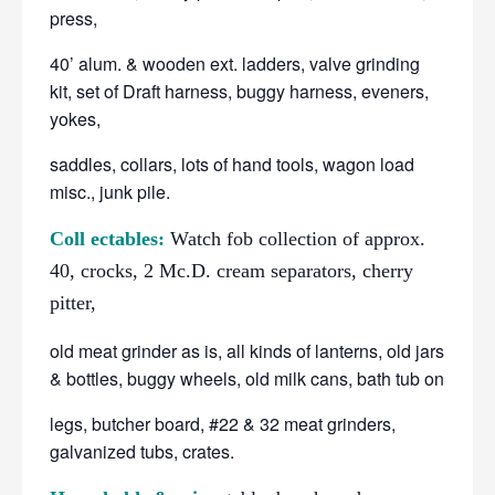
press,
40’ alum. & wooden ext. ladders, valve grinding
kit, set of Draft harness, buggy harness, eveners,
yokes,
saddles, collars, lots of hand tools, wagon load
misc., junk pile.
Coll ectables:
Watch fob collection of approx.
40, crocks, 2 Mc.D. cream separators, cherry
pitter,
old meat grinder as is, all kinds of lanterns, old jars
& bottles, buggy wheels, old milk cans, bath tub on
legs, butcher board, #22 & 32 meat grinders,
galvanized tubs, crates.