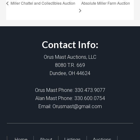
Absolute Miller Farm Auction
Miller Chattel and Collectibles Auction
Contact Info:
Orus Mast Auctions, LLC
8080 T.R. 669
Dundee, OH 44624
Orus Mast Phone:
330.473.9077
Alan Mast Phone:
330.600.0754
Email:
Orusmast@gmail.com
Home
About
Listings
Auctions