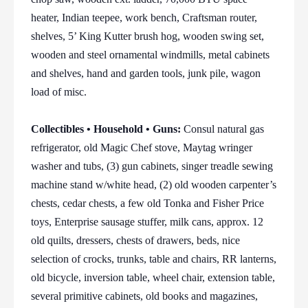
heater, Indian teepee, work bench, Craftsman router,
shelves, 5’ King Kutter brush hog, wooden swing set,
wooden and steel ornamental windmills, metal cabinets
and shelves, hand and garden tools, junk pile, wagon
load of misc.
Collectibles • Household • Guns:
Consul natural gas
refrigerator, old Magic Chef stove, Maytag wringer
washer and tubs, (3) gun cabinets, singer treadle sewing
machine stand w/white head, (2) old wooden carpenter’s
chests, cedar chests, a few old Tonka and Fisher Price
toys, Enterprise sausage stuffer, milk cans, approx. 12
old quilts, dressers, chests of drawers, beds, nice
selection of crocks, trunks, table and chairs, RR lanterns,
old bicycle, inversion table, wheel chair, extension table,
several primitive cabinets, old books and magazines,