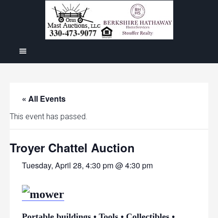
« All Events
This event has passed.
Troyer Chattel Auction
Tuesday, April 28, 4:30 pm @ 4:30 pm
Portable buildings • Tools • Collectibles •