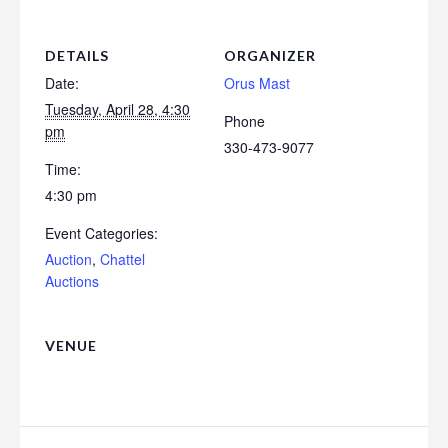
DETAILS
ORGANIZER
Date:
Orus Mast
Tuesday, April 28, 4:30
Phone
pm
330-473-9077
Time:
4:30 pm
Event Categories:
Auction
,
Chattel
Auctions
VENUE