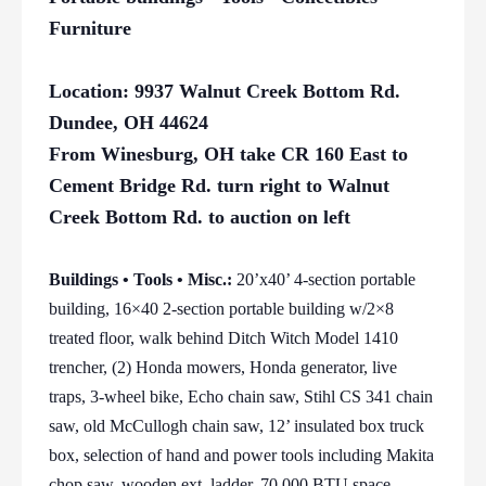
Furniture
Location: 9937 Walnut Creek Bottom Rd.
Dundee, OH 44624
From Winesburg, OH take CR 160 East to
Cement Bridge Rd. turn right to Walnut
Creek Bottom Rd. to auction on left
Buildings • Tools • Misc.:
20’x40’ 4-section portable
building, 16×40 2-section portable building w/2×8
treated floor, walk behind Ditch Witch Model 1410
trencher, (2) Honda mowers, Honda generator, live
traps, 3-wheel bike, Echo chain saw, Stihl CS 341 chain
saw, old McCullogh chain saw, 12’ insulated box truck
box, selection of hand and power tools including Makita
chop saw, wooden ext. ladder, 70,000 BTU space