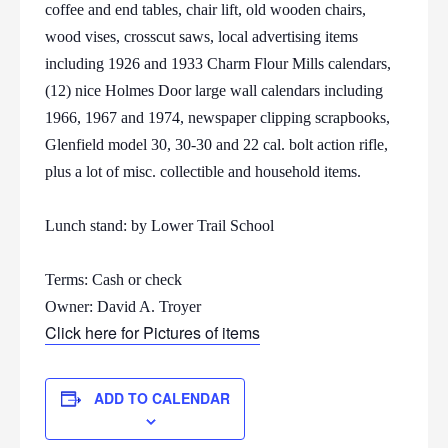
coffee and end tables, chair lift, old wooden chairs,
wood vises, crosscut saws, local advertising items
including 1926 and 1933 Charm Flour Mills calendars,
(12) nice Holmes Door large wall calendars including
1966, 1967 and 1974, newspaper clipping scrapbooks,
Glenfield model 30, 30-30 and 22 cal. bolt action rifle,
plus a lot of misc. collectible and household items.
Lunch stand: by Lower Trail School
Terms: Cash or check
Owner: David A. Troyer
Click here for Pictures of items
ADD TO CALENDAR