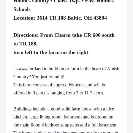
Holmes County • Clark Twp. • East Holmes
Schools
Location: 3614 TR 188 Baltic, OH 43804
Directions: From Charm take CR 600 south
to TR 188,
turn left to the farm on the right
for land to build on or farm in the heart of Amish
Looking
Country? You just found it!
This farm consists of approx. 66 acres and will be
offered in 9 parcels ranging from 3 to 11.7 acres.
Buildings include a good solid farm house with a nice
kitchen, large living room, bathroom and bedroom on
the main floor, 4 bedrooms upstairs and a full basement.
The home is nice, well maintained and ready to move in.