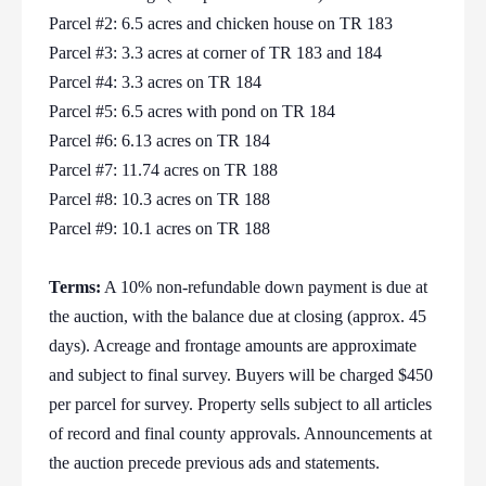
Parcel #2: 6.5 acres and chicken house on TR 183
Parcel #3: 3.3 acres at corner of TR 183 and 184
Parcel #4: 3.3 acres on TR 184
Parcel #5: 6.5 acres with pond on TR 184
Parcel #6: 6.13 acres on TR 184
Parcel #7: 11.74 acres on TR 188
Parcel #8: 10.3 acres on TR 188
Parcel #9: 10.1 acres on TR 188
Terms:
A 10% non-refundable down payment is due at
the auction, with the balance due at closing (approx. 45
days). Acreage and frontage amounts are approximate
and subject to final survey. Buyers will be charged $450
per parcel for survey. Property sells subject to all articles
of record and final county approvals. Announcements at
the auction precede previous ads and statements.