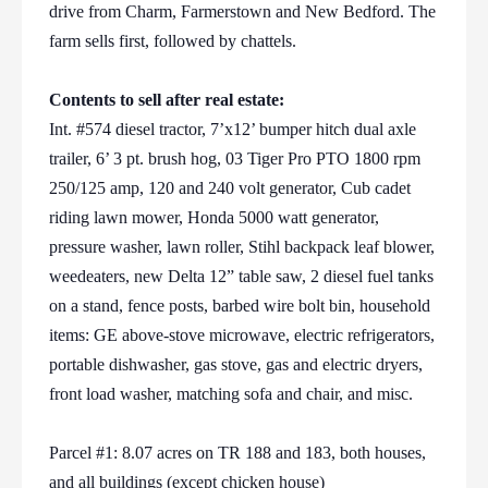
drive from Charm, Farmerstown and New Bedford. The
farm sells first, followed by chattels.
Contents to sell after real estate:
Int. #574 diesel tractor, 7’x12’ bumper hitch dual axle
trailer, 6’ 3 pt. brush hog, 03 Tiger Pro PTO 1800 rpm
250/125 amp, 120 and 240 volt generator, Cub cadet
riding lawn mower, Honda 5000 watt generator,
pressure washer, lawn roller, Stihl backpack leaf blower,
weedeaters, new Delta 12” table saw, 2 diesel fuel tanks
on a stand, fence posts, barbed wire bolt bin, household
items: GE above-stove microwave, electric refrigerators,
portable dishwasher, gas stove, gas and electric dryers,
front load washer, matching sofa and chair, and misc.
Parcel #1: 8.07 acres on TR 188 and 183, both houses,
and all buildings (except chicken house)