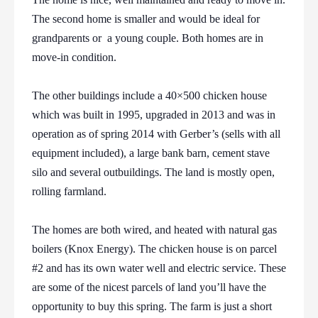
The second home is smaller and would be ideal for
grandparents or a young couple. Both homes are in
move-in condition.
The other buildings include a 40×500 chicken house
which was built in 1995, upgraded in 2013 and was in
operation as of spring 2014 with Gerber’s (sells with all
equipment included), a large bank barn, cement stave
silo and several outbuildings. The land is mostly open,
rolling farmland.
The homes are both wired, and heated with natural gas
boilers (Knox Energy). The chicken house is on parcel
#2 and has its own water well and electric service. These
are some of the nicest parcels of land you’ll have the
opportunity to buy this spring. The farm is just a short