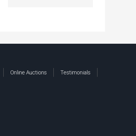
Online Auctions
Testimonials