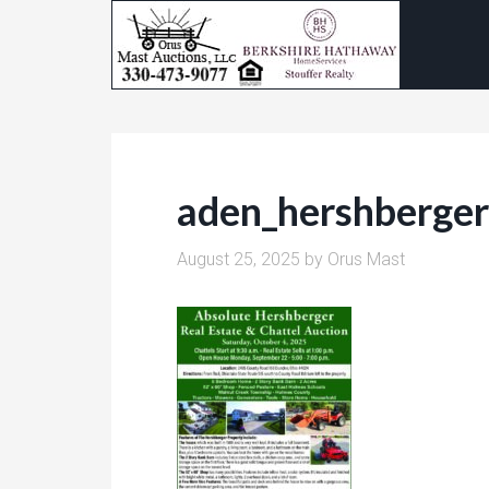
aden_hershberge
August 25, 2025
by
Orus Mast