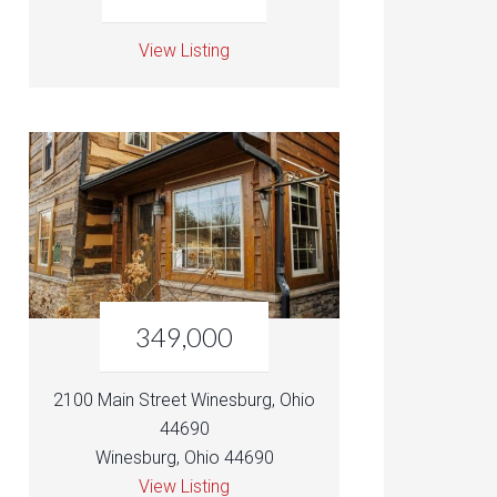
View Listing
349,000
2100 Main Street Winesburg, Ohio
44690
Winesburg, Ohio 44690
View Listing