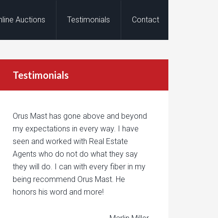
nline Auctions
Testimonials
Contact
Testimonials
Orus Mast has gone above and beyond
my expectations in every way. I have
seen and worked with Real Estate
Agents who do not do what they say
they will do. I can with every fiber in my
being recommend Orus Mast. He
honors his word and more!