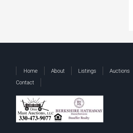
Home
About
Listings
Auctions
Contact