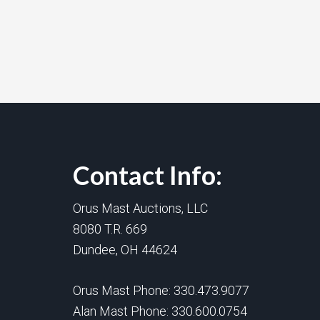
Contact Info:
Orus Mast Auctions, LLC
8080 T.R. 669
Dundee, OH 44624
Orus Mast Phone:
330.473.9077
Alan Mast Phone:
330.600.0754