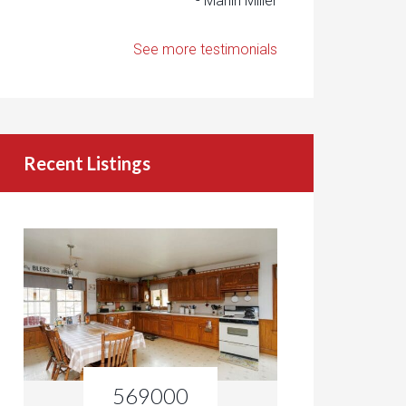
- Marlin Miller
See more testimonials
Recent Listings
569000