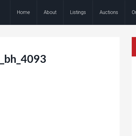
Home
About
Listings
Auctions
O
r_bh_4093