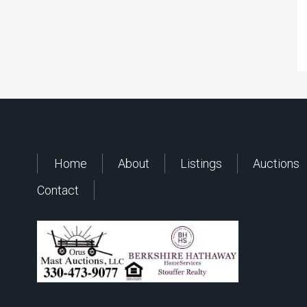
Home
About
Listings
Auctions
Contact