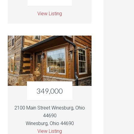
View Listing
349,000
2100 Main Street Winesburg, Ohio
44690
Winesburg, Ohio 44690
View Listing