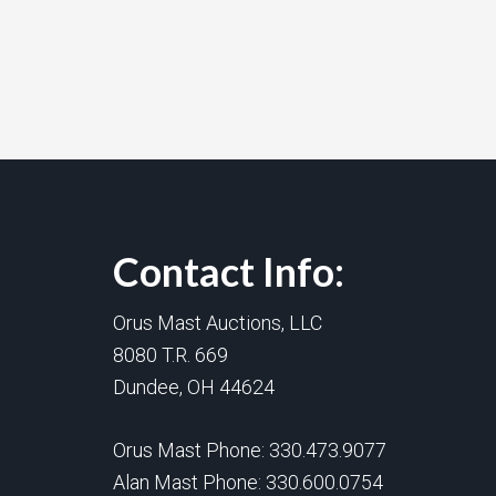
Contact Info:
Orus Mast Auctions, LLC
8080 T.R. 669
Dundee, OH 44624
Orus Mast Phone:
330.473.9077
Alan Mast Phone:
330.600.0754