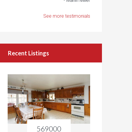
- Marlin Miller
See more testimonials
Recent Listings
569000