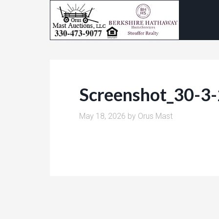
Screenshot_30-3
May 18, 2026
by
Orus Mast