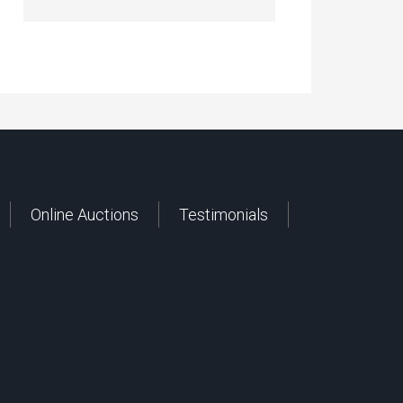
Online Auctions
Testimonials