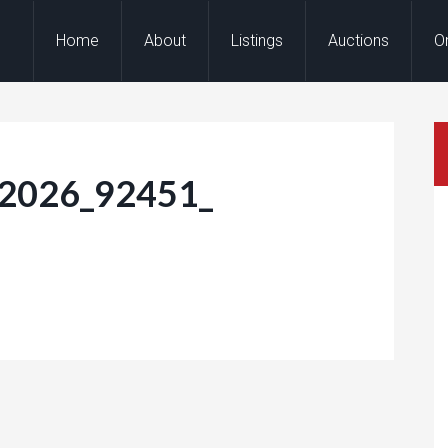
Home
About
Listings
Auctions
O
-2026_92451_