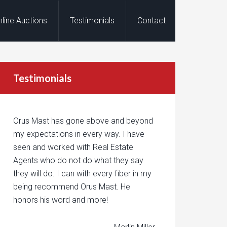
nline Auctions
Testimonials
Contact
Testimonials
Orus Mast has gone above and beyond
my expectations in every way. I have
seen and worked with Real Estate
Agents who do not do what they say
they will do. I can with every fiber in my
being recommend Orus Mast. He
honors his word and more!