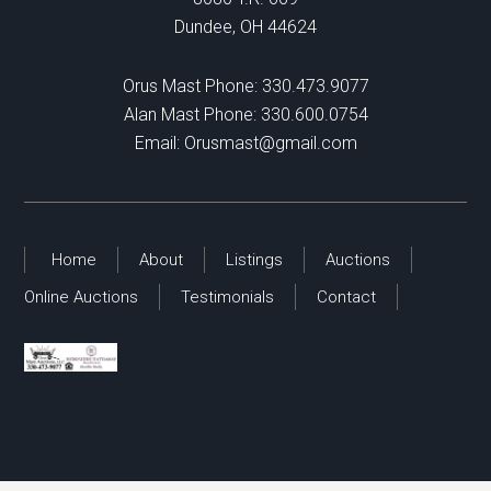
Dundee, OH 44624
Orus Mast Phone:
330.473.9077
Alan Mast Phone:
330.600.0754
Email:
Orusmast@gmail.com
Home
About
Listings
Auctions
Online Auctions
Testimonials
Contact