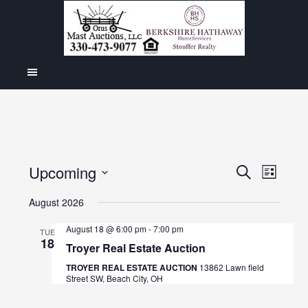
Even
Upcoming
Events
SEARCH
LIST
View
Select
Search
August 2026
Navig
date.
and
August 18 @ 6:00 pm
-
7:00 pm
TUE
18
Views
Troyer Real Estate Auction
Navigat
TROYER REAL ESTATE AUCTION
13862 Lawn field
Street SW, Beach City, OH