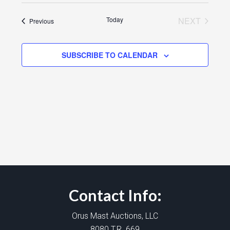
Today
NEXT
Events
Previous
EVENTS
SUBSCRIBE TO CALENDAR
Contact Info:
Orus Mast Auctions, LLC
8080 T.R. 669