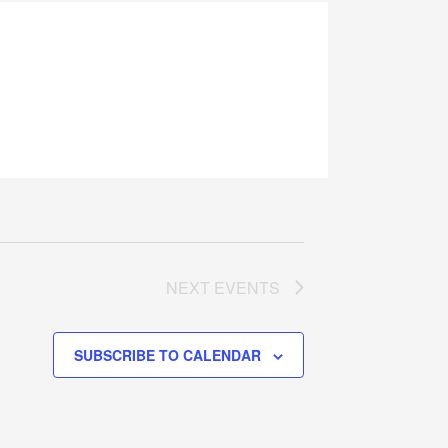
NEXT
EVENTS
SUBSCRIBE TO CALENDAR