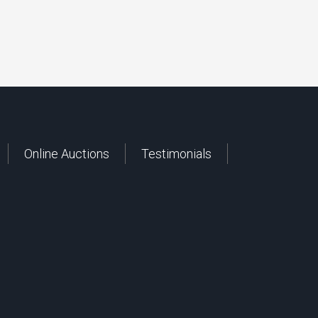
Online Auctions
Testimonials