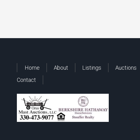
Home
About
Listings
Auctions
Contact