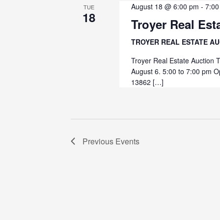
August 18 @ 6:00 pm
-
7:00
TUE
18
Troyer Real Est
TROYER REAL ESTATE A
Troyer Real Estate Auction 
August 6. 5:00 to 7:00 pm O
13862 […]
Previous
Events