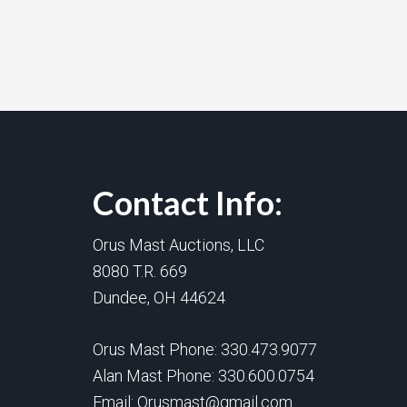
Contact Info:
Orus Mast Auctions, LLC
8080 T.R. 669
Dundee, OH 44624
Orus Mast Phone:
330.473.9077
Alan Mast Phone:
330.600.0754
Email:
Orusmast@gmail.com