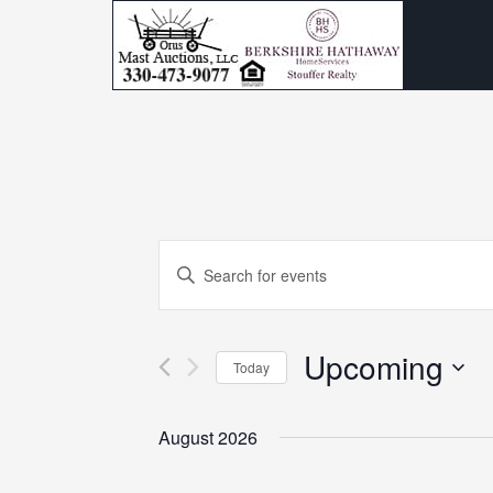
Events
Enter
Search
Keyword.
and
Search
Upcoming
for
Today
Views
Events
Select
Navigation
by
date.
August 2026
Keyword.