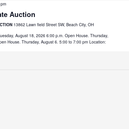
 pm
ate Auction
UCTION
13862 Lawn field Street SW, Beach City, OH
Tuesday, August 18, 2026 6:00 p.m. Open House. Thursday,
pen House. Thursday, August 6. 5:00 to 7:00 pm Location: