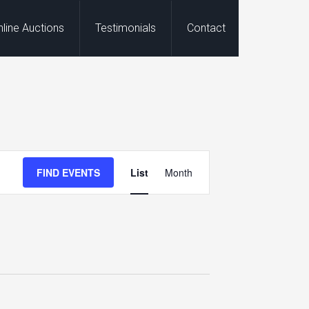
nline Auctions
Testimonials
Contact
Event
FIND EVENTS
List
Month
Views
Navigation