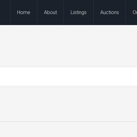
Home
About
Listings
Auctions
O