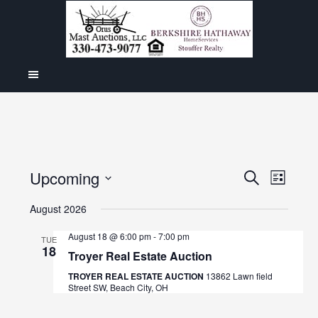
Even
Upcoming
Events
SEARCH
LIST
View
Select
Search
August 2026
Navig
date.
and
August 18 @ 6:00 pm
-
7:00 pm
TUE
18
Views
Troyer Real Estate Auction
Navigat
TROYER REAL ESTATE AUCTION
13862 Lawn field
Street SW, Beach City, OH