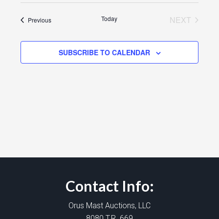
Today
NEXT
Events
Previous
EVENTS
SUBSCRIBE TO CALENDAR
Contact Info:
Orus Mast Auctions, LLC
8080 T.R. 669