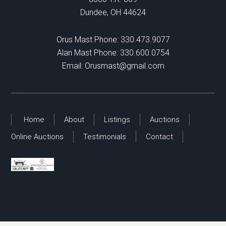
Dundee, OH 44624
Orus Mast Phone:
330.473.9077
Alan Mast Phone:
330.600.0754
Email:
Orusmast@gmail.com
Home
About
Listings
Auctions
Online Auctions
Testimonials
Contact