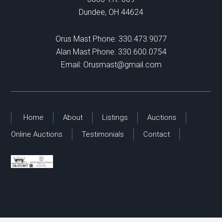
Dundee, OH 44624
Orus Mast Phone:
330.473.9077
Alan Mast Phone:
330.600.0754
Email:
Orusmast@gmail.com
Home
About
Listings
Auctions
Online Auctions
Testimonials
Contact