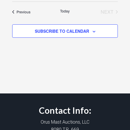
Today
NEXT
Events
Previous
EVENTS
SUBSCRIBE TO CALENDAR
Contact Info:
Orus Mast Auctions, LLC
8080 T.R. 669