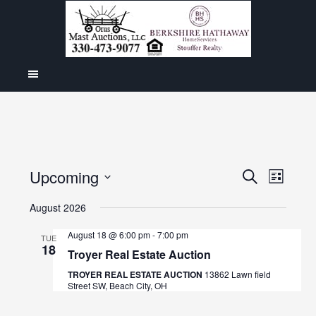
Even
Upcoming
Events
SEARCH
LIST
View
Select
Search
August 2026
Navig
date.
and
August 18 @ 6:00 pm
-
7:00 pm
TUE
18
Views
Troyer Real Estate Auction
Navigat
TROYER REAL ESTATE AUCTION
13862 Lawn field
Street SW, Beach City, OH