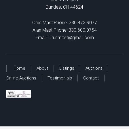
Dundee, OH 44624
Orus Mast Phone:
330.473.9077
Alan Mast Phone:
330.600.0754
Email:
Orusmast@gmail.com
Home
About
Listings
Auctions
Online Auctions
Testimonials
Contact