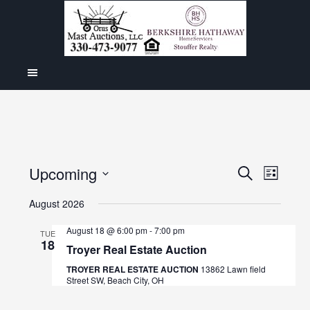
Even
Upcoming
Events
SEARCH
LIST
View
Select
Search
August 2026
Navig
date.
and
August 18 @ 6:00 pm
-
7:00 pm
TUE
18
Views
Troyer Real Estate Auction
Navigat
TROYER REAL ESTATE AUCTION
13862 Lawn field
Street SW, Beach City, OH