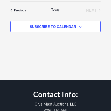
Today
NEXT
Events
Previous
EVENTS
SUBSCRIBE TO CALENDAR
Contact Info:
Orus Mast Auctions, LLC
8080 T.R. 669