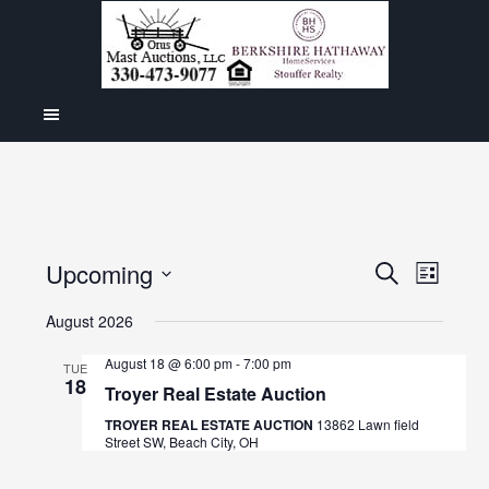
Even
Upcoming
Events
SEARCH
LIST
View
Select
Search
August 2026
Navig
date.
and
August 18 @ 6:00 pm
-
7:00 pm
TUE
18
Views
Troyer Real Estate Auction
Navigat
TROYER REAL ESTATE AUCTION
13862 Lawn field
Street SW, Beach City, OH