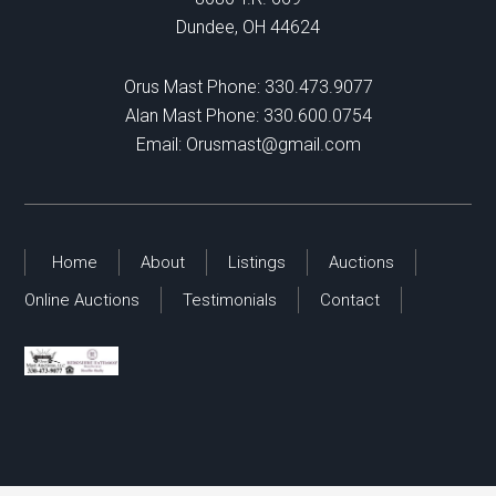
Dundee, OH 44624
Orus Mast Phone:
330.473.9077
Alan Mast Phone:
330.600.0754
Email:
Orusmast@gmail.com
Home
About
Listings
Auctions
Online Auctions
Testimonials
Contact