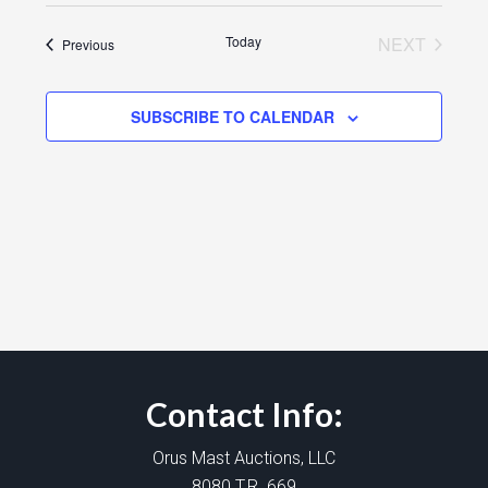
Today
NEXT
Events
Previous
EVENTS
SUBSCRIBE TO CALENDAR
Contact Info:
Orus Mast Auctions, LLC
8080 T.R. 669