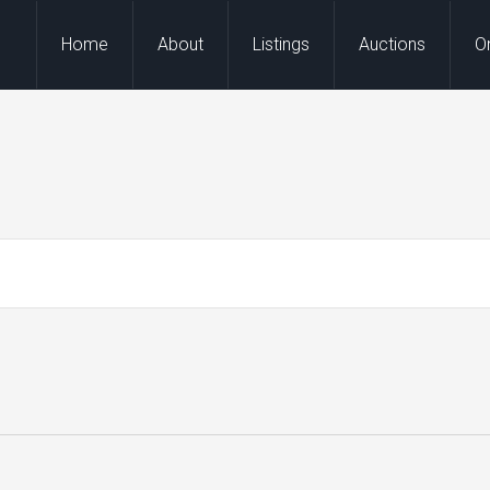
Home
About
Listings
Auctions
O