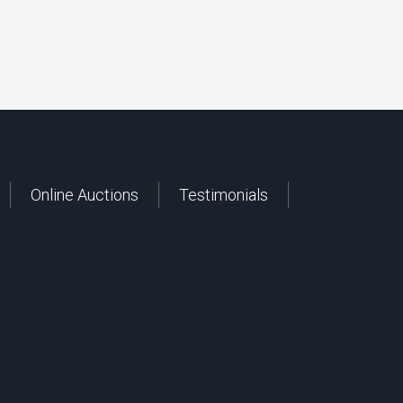
Online Auctions
Testimonials