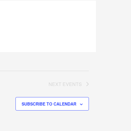
NEXT
EVENTS
SUBSCRIBE TO CALENDAR