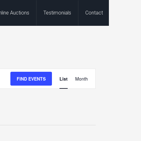
nline Auctions
Testimonials
Contact
Event
FIND EVENTS
List
Month
Views
Navigation