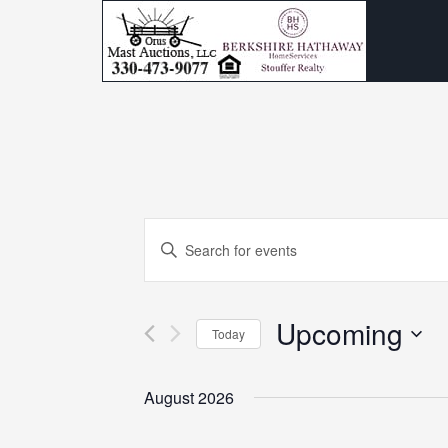
Events
Enter
Search
Keyword.
and
Search
Upcoming
for
Today
Views
Events
Select
Navigation
by
date.
August 2026
Keyword.