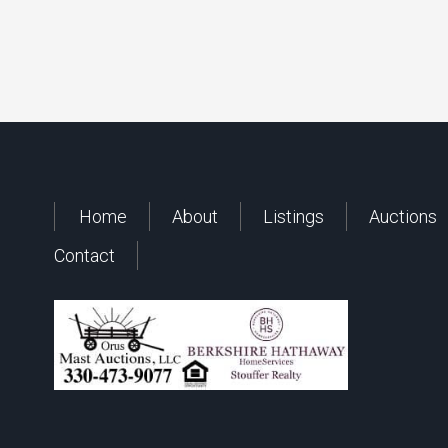
Home
About
Listings
Auctions
Contact