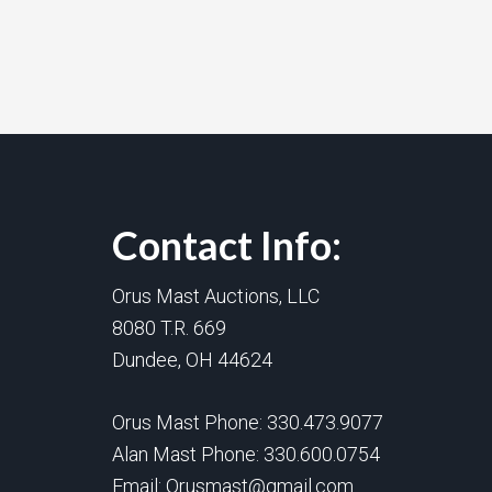
Contact Info:
Orus Mast Auctions, LLC
8080 T.R. 669
Dundee, OH 44624
Orus Mast Phone:
330.473.9077
Alan Mast Phone:
330.600.0754
Email:
Orusmast@gmail.com