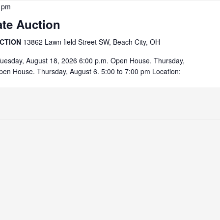
 pm
ate Auction
UCTION
13862 Lawn field Street SW, Beach City, OH
Tuesday, August 18, 2026 6:00 p.m. Open House. Thursday,
pen House. Thursday, August 6. 5:00 to 7:00 pm Location: