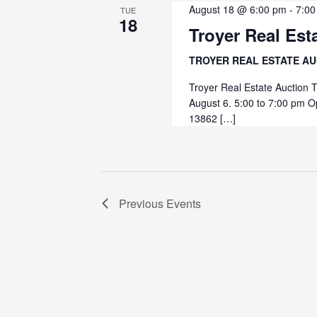
August 18 @ 6:00 pm
-
7:00
TUE
18
Troyer Real Est
TROYER REAL ESTATE A
Troyer Real Estate Auction 
August 6. 5:00 to 7:00 pm O
13862 […]
Previous
Events