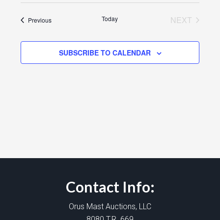
Today
NEXT
Events
Previous
EVENTS
SUBSCRIBE TO CALENDAR
Contact Info:
Orus Mast Auctions, LLC
8080 T.R. 669