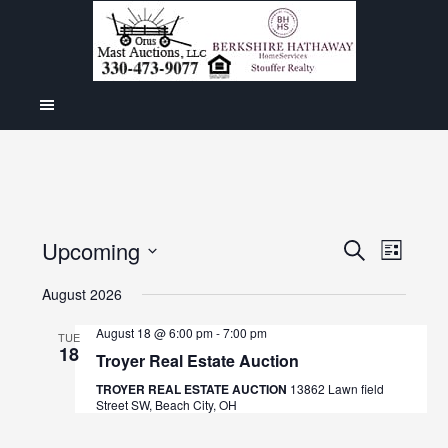
Even
Upcoming
Events
SEARCH
LIST
View
Select
Search
August 2026
Navig
date.
and
August 18 @ 6:00 pm
-
7:00 pm
TUE
18
Views
Troyer Real Estate Auction
Navigat
TROYER REAL ESTATE AUCTION
13862 Lawn field
Street SW, Beach City, OH