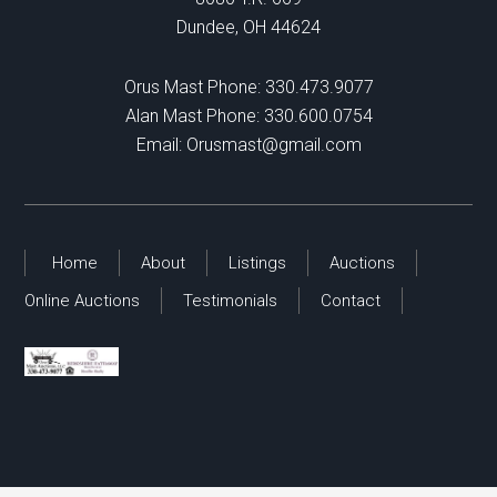
Dundee, OH 44624
Orus Mast Phone:
330.473.9077
Alan Mast Phone:
330.600.0754
Email:
Orusmast@gmail.com
Home
About
Listings
Auctions
Online Auctions
Testimonials
Contact