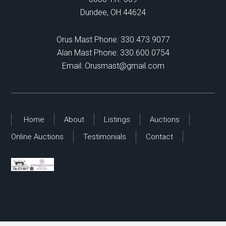
Dundee, OH 44624
Orus Mast Phone:
330.473.9077
Alan Mast Phone:
330.600.0754
Email:
Orusmast@gmail.com
Home
About
Listings
Auctions
Online Auctions
Testimonials
Contact