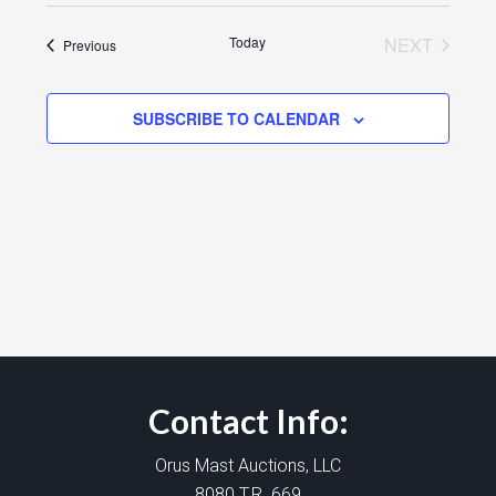
Today
NEXT
Events
Previous
EVENTS
SUBSCRIBE TO CALENDAR
Contact Info:
Orus Mast Auctions, LLC
8080 T.R. 669