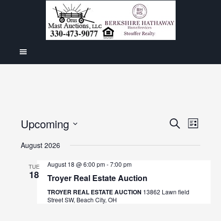
Even
Upcoming
Events
SEARCH
LIST
View
Select
Search
August 2026
Navig
date.
and
August 18 @ 6:00 pm
-
7:00 pm
TUE
18
Views
Troyer Real Estate Auction
Navigat
TROYER REAL ESTATE AUCTION
13862 Lawn field
Street SW, Beach City, OH