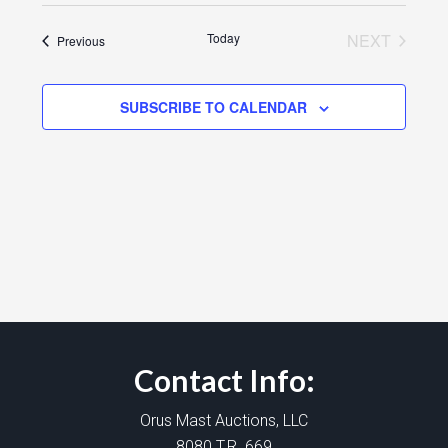
Today
NEXT
Events
Previous
EVENTS
SUBSCRIBE TO CALENDAR
Contact Info:
Orus Mast Auctions, LLC
8080 T.R. 669