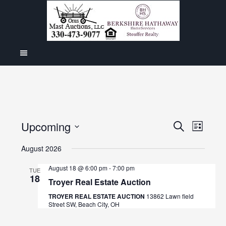
Even
Upcoming
Events
SEARCH
LIST
View
Select
Search
August 2026
Navig
date.
and
August 18 @ 6:00 pm
-
7:00 pm
TUE
18
Views
Troyer Real Estate Auction
Navigat
TROYER REAL ESTATE AUCTION
13862 Lawn field
Street SW, Beach City, OH