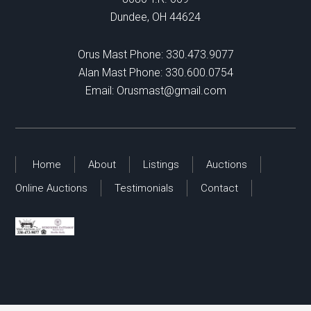
Dundee, OH 44624
Orus Mast Phone:
330.473.9077
Alan Mast Phone:
330.600.0754
Email:
Orusmast@gmail.com
Home
About
Listings
Auctions
Online Auctions
Testimonials
Contact