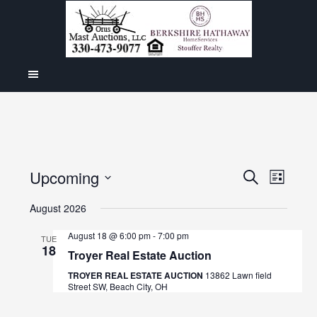
Even
Upcoming
Events
SEARCH
LIST
View
Select
Search
August 2026
Navig
date.
and
August 18 @ 6:00 pm
-
7:00 pm
TUE
18
Views
Troyer Real Estate Auction
Navigat
TROYER REAL ESTATE AUCTION
13862 Lawn field
Street SW, Beach City, OH