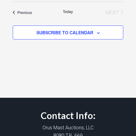
Today
NEXT
Events
Previous
EVENTS
SUBSCRIBE TO CALENDAR
Contact Info:
Orus Mast Auctions, LLC
8080 T.R. 669