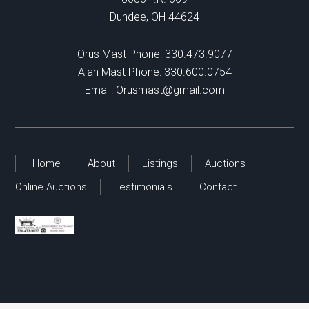
Dundee, OH 44624
Orus Mast Phone:
330.473.9077
Alan Mast Phone:
330.600.0754
Email:
Orusmast@gmail.com
Home
About
Listings
Auctions
Online Auctions
Testimonials
Contact