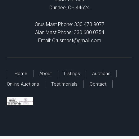
Dundee, OH 44624
Orus Mast Phone:
330.473.9077
Alan Mast Phone:
330.600.0754
Email:
Orusmast@gmail.com
Home
About
Listings
Auctions
Online Auctions
Testimonials
Contact