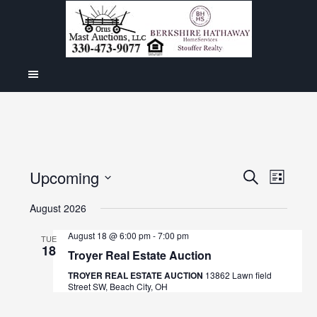
Even
Upcoming
Events
SEARCH
LIST
View
Select
Search
August 2026
Navig
date.
and
August 18 @ 6:00 pm
-
7:00 pm
TUE
18
Views
Troyer Real Estate Auction
Navigat
TROYER REAL ESTATE AUCTION
13862 Lawn field
Street SW, Beach City, OH