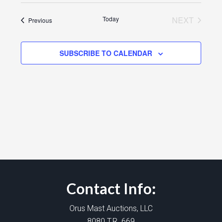
Today
NEXT
Events
Previous
EVENTS
SUBSCRIBE TO CALENDAR
Contact Info:
Orus Mast Auctions, LLC
8080 T.R. 669