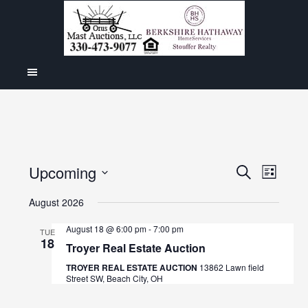
Even
Upcoming
Events
SEARCH
LIST
View
Select
Search
August 2026
Navig
date.
and
August 18 @ 6:00 pm
-
7:00 pm
TUE
18
Views
Troyer Real Estate Auction
Navigat
TROYER REAL ESTATE AUCTION
13862 Lawn field
Street SW, Beach City, OH