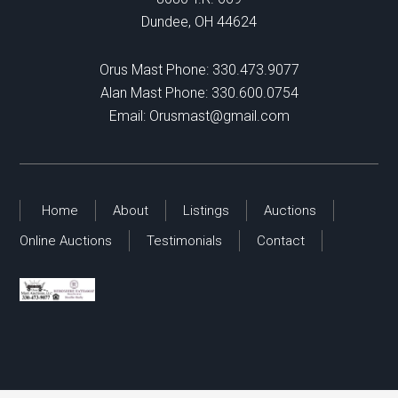
Dundee, OH 44624
Orus Mast Phone:
330.473.9077
Alan Mast Phone:
330.600.0754
Email:
Orusmast@gmail.com
Home
About
Listings
Auctions
Online Auctions
Testimonials
Contact