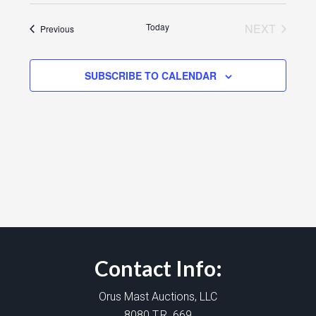
Today
NEXT
Events
Previous
EVENTS
SUBSCRIBE TO CALENDAR
Contact Info:
Orus Mast Auctions, LLC
8080 T.R. 669