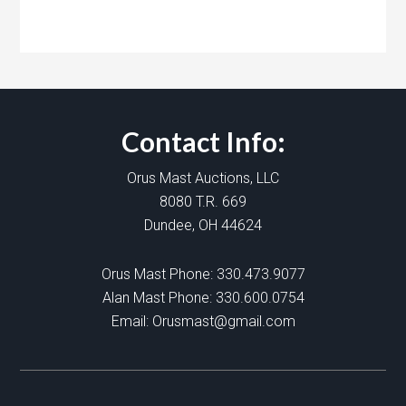
Contact Info:
Orus Mast Auctions, LLC
8080 T.R. 669
Dundee, OH 44624
Orus Mast Phone:
330.473.9077
Alan Mast Phone:
330.600.0754
Email:
Orusmast@gmail.com