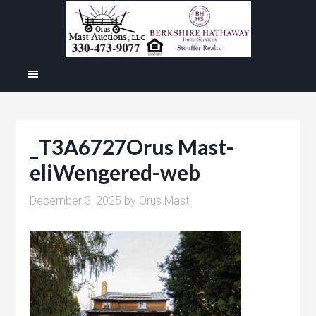
_T3A6727Orus Mast-
eliWengered-web
December 3, 2025
by
Orus Mast