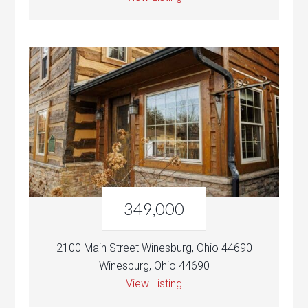
349,000
2100 Main Street Winesburg, Ohio 44690
Winesburg, Ohio 44690
View Listing