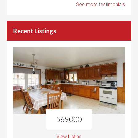
See more testimonials
Recent Listings
569000
View Listing