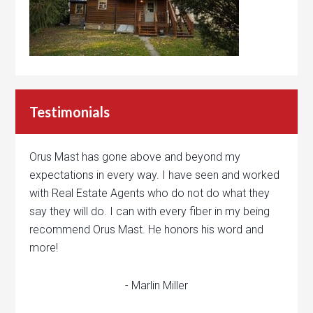
Testimonials
Orus Mast has gone above and beyond my
expectations in every way. I have seen and worked
with Real Estate Agents who do not do what they
say they will do. I can with every fiber in my being
recommend Orus Mast. He honors his word and
more!
- Marlin Miller