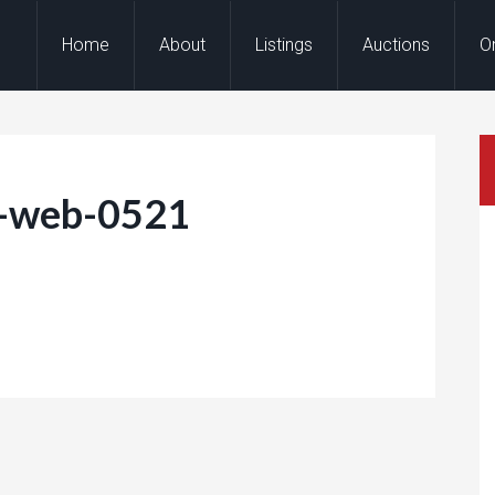
Home
About
Listings
Auctions
O
e-web-0521