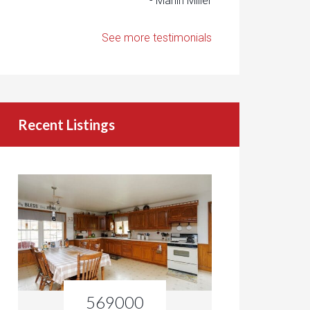
- Marlin Miller
See more testimonials
Recent Listings
569000