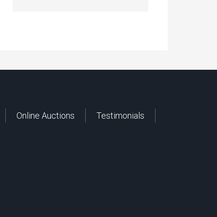
Online Auctions
Testimonials