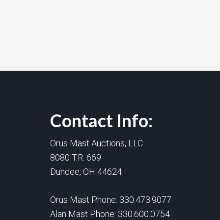
Contact Info:
Orus Mast Auctions, LLC
8080 T.R. 669
Dundee, OH 44624
Orus Mast Phone:
330.473.9077
Alan Mast Phone:
330.600.0754