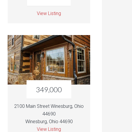
View Listing
349,000
2100 Main Street Winesburg, Ohio
44690
Winesburg, Ohio 44690
View Listing