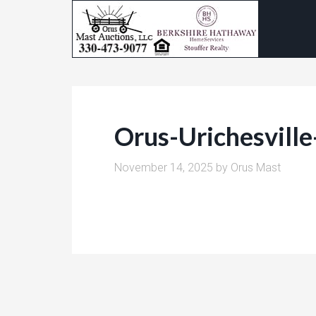
Orus-Urichesvill
November 14, 2025
by
Orus Mast