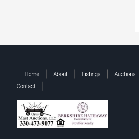
Home
About
Listings
Auctions
Contact