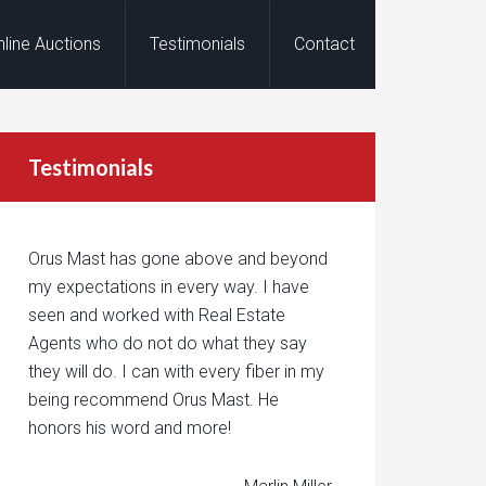
nline Auctions
Testimonials
Contact
Testimonials
Orus Mast has gone above and beyond
my expectations in every way. I have
seen and worked with Real Estate
Agents who do not do what they say
they will do. I can with every fiber in my
being recommend Orus Mast. He
honors his word and more!