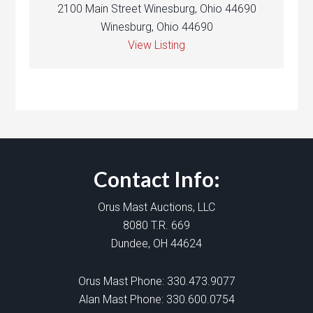
2100 Main Street Winesburg, Ohio 44690
Winesburg, Ohio 44690
View Listing
Contact Info:
Orus Mast Auctions, LLC
8080 T.R. 669
Dundee, OH 44624
Orus Mast Phone:
330.473.9077
Alan Mast Phone:
330.600.0754