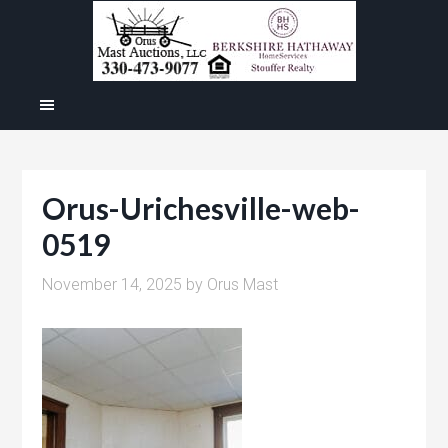
Orus-Urichesville-web-
0519
November 14, 2025
by
Orus Mast