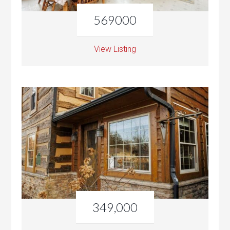
569000
View Listing
349,000