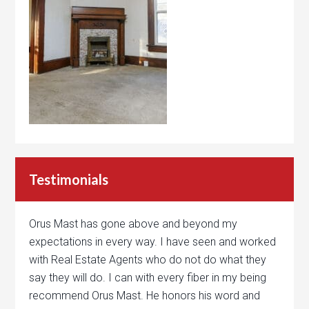
Testimonials
Orus Mast has gone above and beyond my
expectations in every way. I have seen and worked
with Real Estate Agents who do not do what they
say they will do. I can with every fiber in my being
recommend Orus Mast. He honors his word and