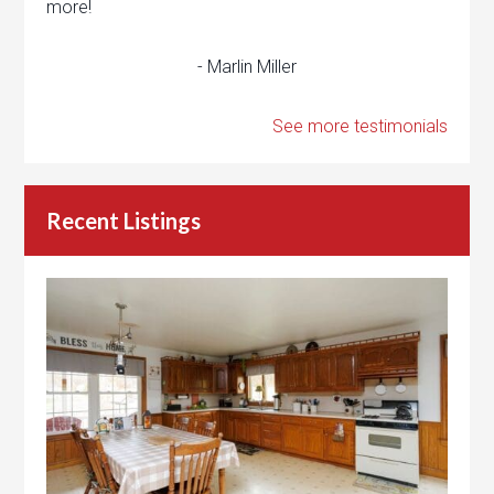
more!
- Marlin Miller
See more testimonials
Recent Listings