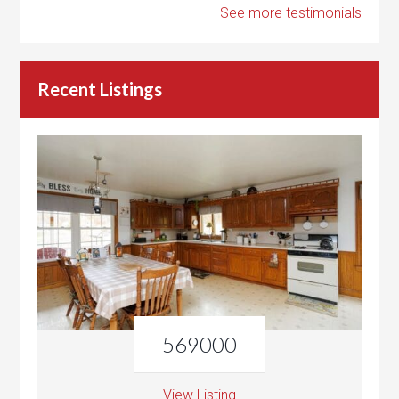
See more testimonials
Recent Listings
569000
View Listing