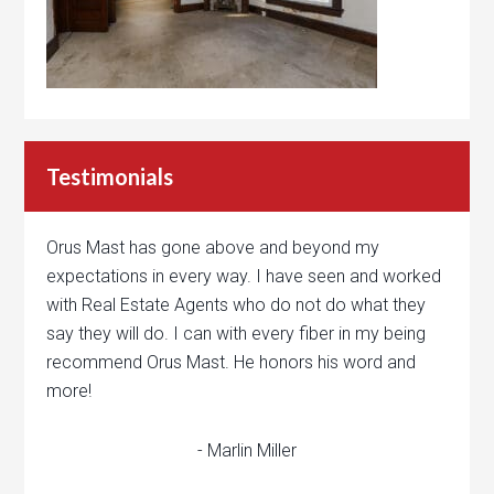
Testimonials
Orus Mast has gone above and beyond my
expectations in every way. I have seen and worked
with Real Estate Agents who do not do what they
say they will do. I can with every fiber in my being
recommend Orus Mast. He honors his word and
more!
- Marlin Miller