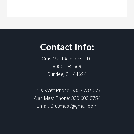
Contact Info:
Orus Mast Auctions, LLC
8080 T.R. 669
Dundee, OH 44624
Orus Mast Phone:
330.473.9077
Alan Mast Phone:
330.600.0754
Email:
Orusmast@gmail.com