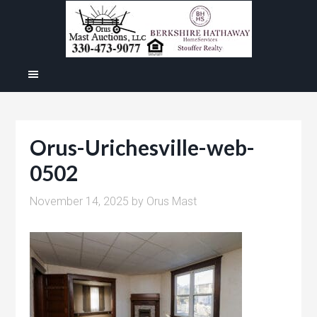
Orus-Urichesville-web-
0502
November 14, 2025
by
Orus Mast