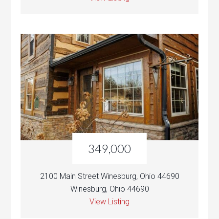
349,000
2100 Main Street Winesburg, Ohio 44690
Winesburg, Ohio 44690
View Listing