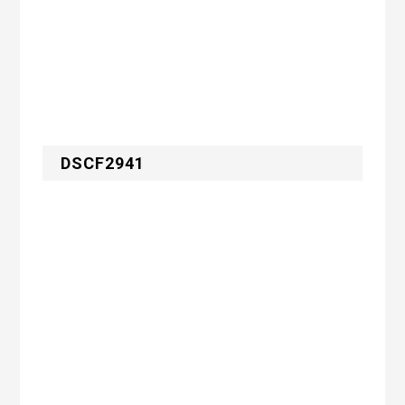
DSCF2941