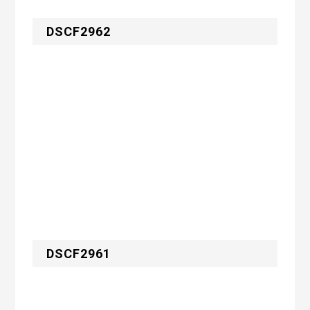
DSCF2962
DSCF2961