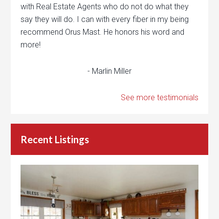
with Real Estate Agents who do not do what they
say they will do. I can with every fiber in my being
recommend Orus Mast. He honors his word and
more!
- Marlin Miller
See more testimonials
Recent Listings