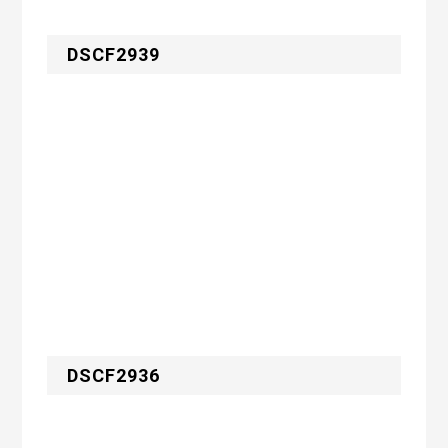
DSCF2939
DSCF2936