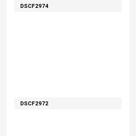
DSCF2974
DSCF2972