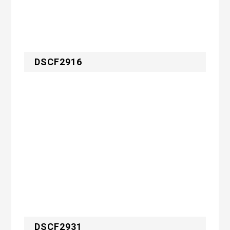
DSCF2916
DSCF2931