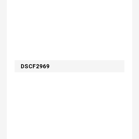
DSCF2969