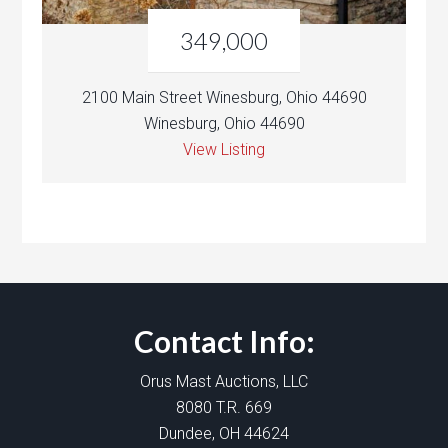
349,000
2100 Main Street Winesburg, Ohio 44690
Winesburg, Ohio 44690
View Listing
Contact Info:
Orus Mast Auctions, LLC
8080 T.R. 669
Dundee, OH 44624