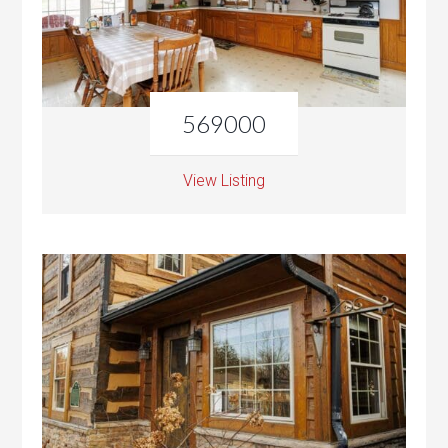
569000
View Listing