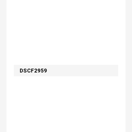
DSCF2959