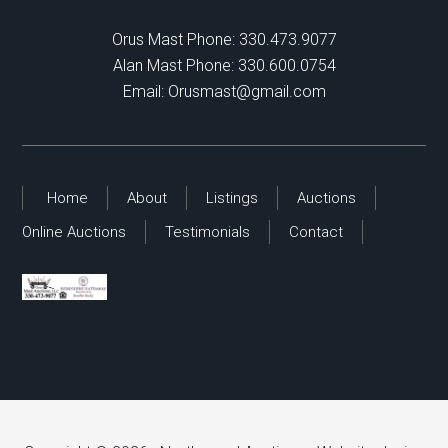
Orus Mast Phone:
330.473.9077
Alan Mast Phone:
330.600.0754
Email:
Orusmast@gmail.com
Home
About
Listings
Auctions
Online Auctions
Testimonials
Contact