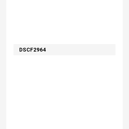
DSCF2964