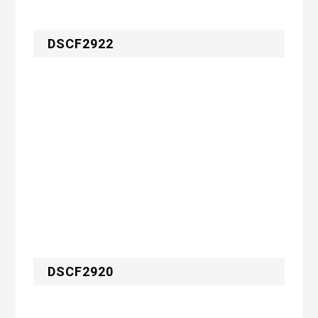
DSCF2922
DSCF2920