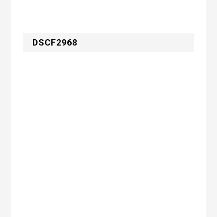
DSCF2968