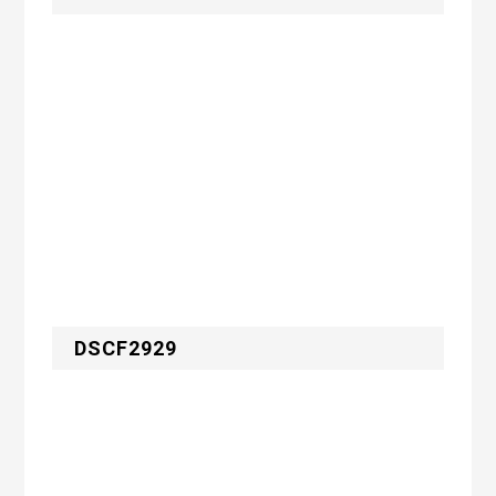
DSCF2929