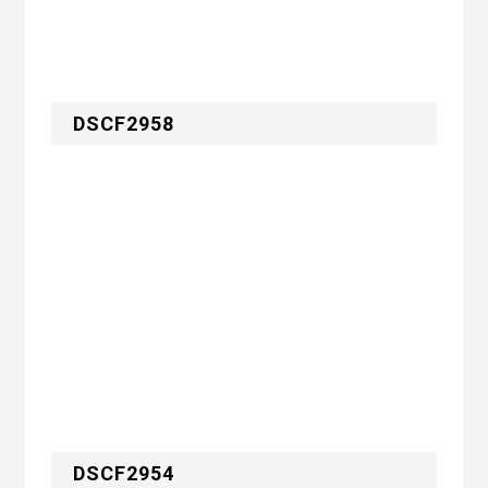
DSCF2958
DSCF2954