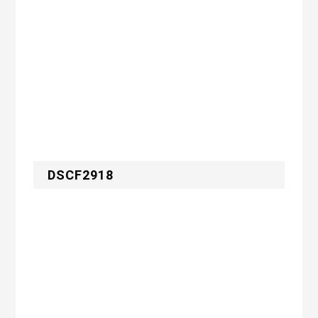
DSCF2918