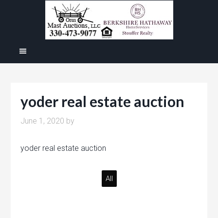
yoder real estate auction
June 1, 2020
by
yoder real estate auction
All