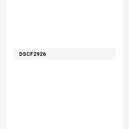
DSCF2926