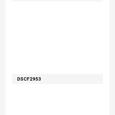
DSCF2953