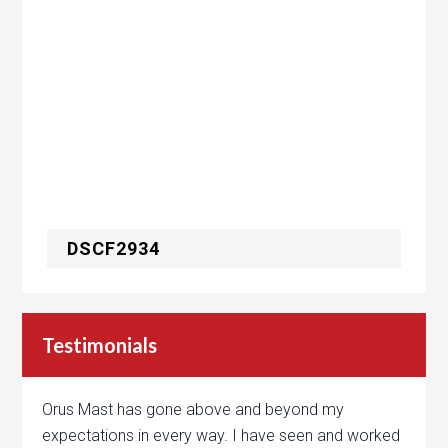
DSCF2934
Testimonials
Orus Mast has gone above and beyond my
expectations in every way. I have seen and worked