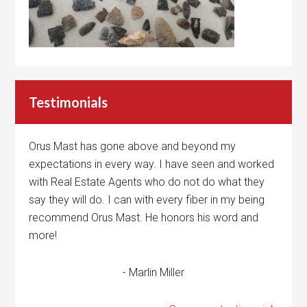
Testimonials
Orus Mast has gone above and beyond my
expectations in every way. I have seen and worked
with Real Estate Agents who do not do what they
say they will do. I can with every fiber in my being
recommend Orus Mast. He honors his word and
more!
- Marlin Miller