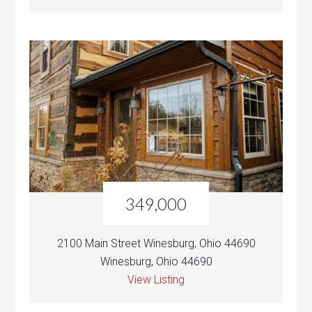
349,000
2100 Main Street Winesburg, Ohio 44690
Winesburg, Ohio 44690
View Listing