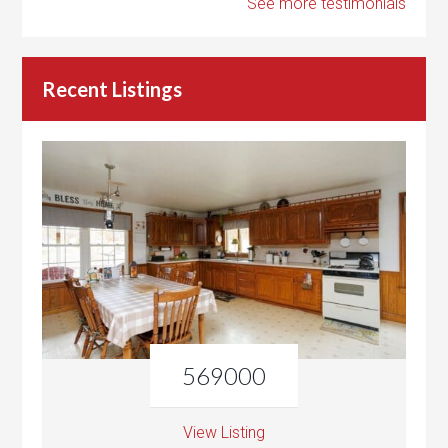
See more testimonials
Recent Listings
569000
View Listing