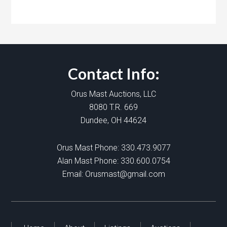
Contact Info:
Orus Mast Auctions, LLC
8080 T.R. 669
Dundee, OH 44624
Orus Mast Phone:
330.473.9077
Alan Mast Phone:
330.600.0754
Email:
Orusmast@gmail.com