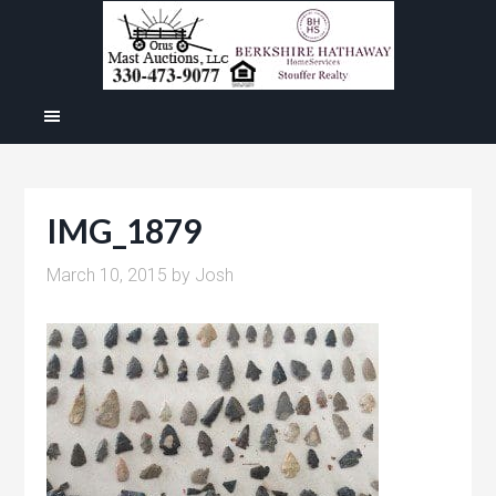
IMG_1879
March 10, 2015
by
Josh