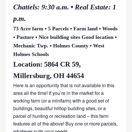
Chattels: 9:30 a.m. • Real Estate: 1
p.m.
73 Acre farm • 5 Parcels • Farm land • Woods
• Pasture • Nice building sites Good location •
Mechanic Twp. • Holmes County • West
Holmes Schools
Location: 5864 CR 59,
Millersburg, OH 44654
Here is an opportunity that is not available in this
area all the time! If you’re in the market for a
working farm (or a minifarm) with a good set of
buildings, beautiful hilltop building sites, or a
parcel of hunting or recreation land – this farm
features all of the above! Buy one or more parcels,
whatever suits your needs.