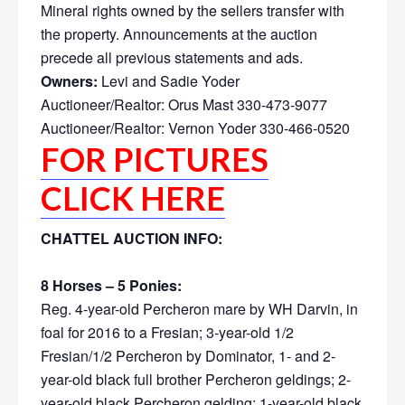
Mineral rights owned by the sellers transfer with
the property. Announcements at the auction
precede all previous statements and ads.
Owners:
Levi and Sadie Yoder
Auctioneer/Realtor: Orus Mast 330-473-9077
Auctioneer/Realtor: Vernon Yoder 330-466-0520
FOR PICTURES
CLICK HERE
CHATTEL AUCTION INFO:
8 Horses – 5 Ponies:
Reg. 4-year-old Percheron mare by WH Darvin, in
foal for 2016 to a Fresian; 3-year-old 1/2
Fresian/1/2 Percheron by Dominator, 1- and 2-
year-old black full brother Percheron geldings; 2-
year-old black Percheron gelding; 1-year-old black