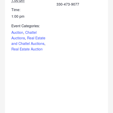
1:00 pm
330-473-9077
Time:
1:00 pm
Event Categories:
Auction
,
Chattel
Auctions
,
Real Estate
and Chattel Auctions
,
Real Estate Auction