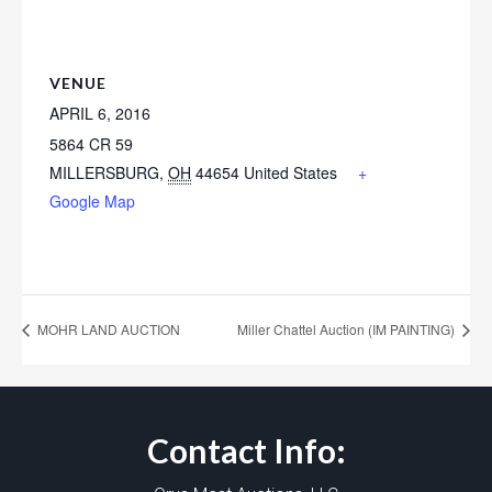
VENUE
APRIL 6, 2016
5864 CR 59
MILLERSBURG
,
OH
44654
United States
+
Google Map
MOHR LAND AUCTION
Miller Chattel Auction (IM PAINTING)
Contact Info: