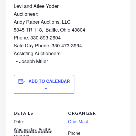
Levi and Atlee Yoder
Auctioneer:
Andy Raber Auctions, LLC
5345 TR 118, Baltic, Ohio 43804
Phone: 330-893-2604
Sale Day Phone: 330-473-3994
Assisting Auctioneers:
• Joseph Miller
ADD TO CALENDAR
DETAILS
ORGANIZER
Date:
Orus Mast
Wednesday, April 6,
Phone