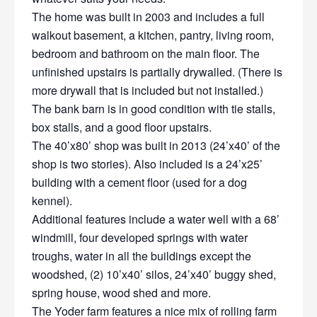
The home was built in 2003 and includes a full
walkout basement, a kitchen, pantry, living room,
bedroom and bathroom on the main floor. The
unfinished upstairs is partially drywalled. (There is
more drywall that is included but not installed.)
The bank barn is in good condition with tie stalls,
box stalls, and a good floor upstairs.
The 40’x80’ shop was built in 2013 (24’x40’ of the
shop is two stories). Also included is a 24’x25’
building with a cement floor (used for a dog
kennel).
Additional features include a water well with a 68’
windmill, four developed springs with water
troughs, water in all the buildings except the
woodshed, (2) 10’x40’ silos, 24’x40’ buggy shed,
spring house, wood shed and more.
The Yoder farm features a nice mix of rolling farm