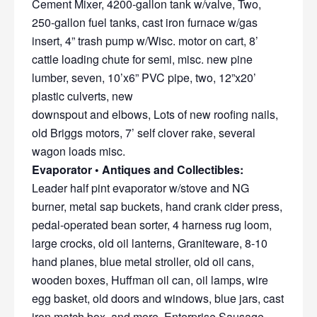
Cement Mixer, 4200-gallon tank w/valve, Two,
250-gallon fuel tanks, cast iron furnace w/gas
insert, 4” trash pump w/Wisc. motor on cart, 8’
cattle loading chute for semi, misc. new pine
lumber, seven, 10’x6” PVC pipe, two, 12”x20’
plastic culverts, new
downspout and elbows, Lots of new roofing nails,
old Briggs motors, 7’ self clover rake, several
wagon loads misc.
Evaporator • Antiques and Collectibles:
Leader half pint evaporator w/stove and NG
burner, metal sap buckets, hand crank cider press,
pedal-operated bean sorter, 4 harness rug loom,
large crocks, old oil lanterns, Graniteware, 8-10
hand planes, blue metal stroller, old oil cans,
wooden boxes, Huffman oil can, oil lamps, wire
egg basket, old doors and windows, blue jars, cast
iron match box, and more, Enterprise Sausage