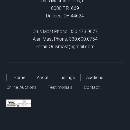
Orus Mast Auctions, LLC
8080 T.R. 669
Dundee, OH 44624
Orus Mast Phone:
330.473.9077
Alan Mast Phone:
330.600.0754
Email:
Orusmast@gmail.com
Home
About
Listings
Auctions
Online Auctions
Testimonials
Contact