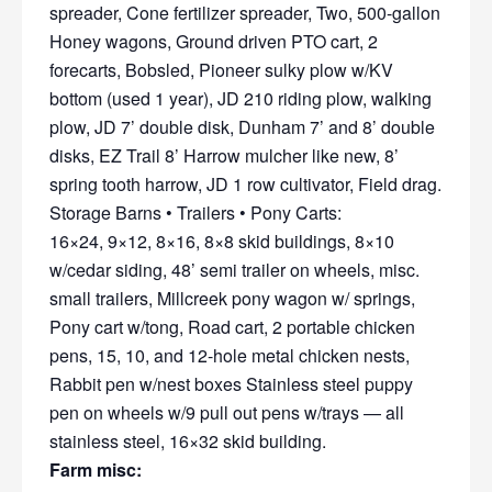
spreader, Cone fertilizer spreader, Two, 500-gallon
Honey wagons, Ground driven PTO cart, 2
forecarts, Bobsled, Pioneer sulky plow w/KV
bottom (used 1 year), JD 210 riding plow, walking
plow, JD 7’ double disk, Dunham 7’ and 8’ double
disks, EZ Trail 8’ Harrow mulcher like new, 8’
spring tooth harrow, JD 1 row cultivator, Field drag.
Storage Barns • Trailers • Pony Carts:
16×24, 9×12, 8×16, 8×8 skid buildings, 8×10
w/cedar siding, 48’ semi trailer on wheels, misc.
small trailers, Millcreek pony wagon w/ springs,
Pony cart w/tong, Road cart, 2 portable chicken
pens, 15, 10, and 12-hole metal chicken nests,
Rabbit pen w/nest boxes Stainless steel puppy
pen on wheels w/9 pull out pens w/trays — all
stainless steel, 16×32 skid building.
Farm misc: