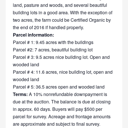
land, pasture and woods, and several beautiful
building lots in a good area. With the exception of
two acres, the farm could be Certified Organic by
the end of 2016 if handled properly.
Parcel information:
Parcel # 1: 9.45 acres with the buildings
Parcel #2: 7 acres, beautiful building lot
Parcel # 3: 9.5 acres nice building lot. Open and
wooded land
Parcel # 4: 11.6 acres, nice building lot, open and
wooded land
Parcel # 5: 36.5 acres open and wooded land
Terms:
A 10% nonrefundable downpayment is
due at the auction. The balance is due at closing
in approx. 60 days. Buyers will pay $500 per
parcel for survey. Acreage and frontage amounts
are approximate and subject to final survey.