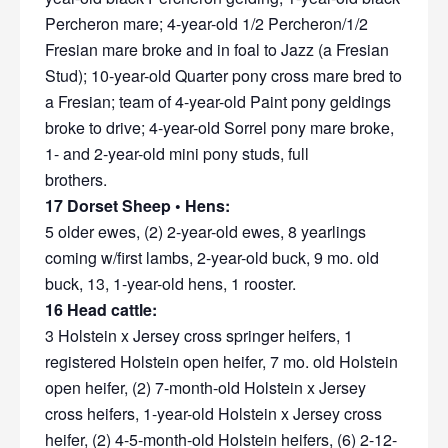
Percheron mare; 4-year-old 1/2 Percheron/1/2
Fresian mare broke and in foal to Jazz (a Fresian
Stud); 10-year-old Quarter pony cross mare bred to
a Fresian; team of 4-year-old Paint pony geldings
broke to drive; 4-year-old Sorrel pony mare broke,
1- and 2-year-old mini pony studs, full
brothers.
17 Dorset Sheep • Hens:
5 older ewes, (2) 2-year-old ewes, 8 yearlings
coming w/first lambs, 2-year-old buck, 9 mo. old
buck, 13, 1-year-old hens, 1 rooster.
16 Head cattle:
3 Holstein x Jersey cross springer heifers, 1
registered Holstein open heifer, 7 mo. old Holstein
open heifer, (2) 7-month-old Holstein x Jersey
cross heifers, 1-year-old Holstein x Jersey cross
heifer, (2) 4-5-month-old Holstein heifers, (6) 2-12-