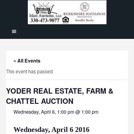
« All Events
This event has passed.
YODER REAL ESTATE, FARM &
CHATTEL AUCTION
Wednesday, April 6, 1:00 pm @ 1:00 pm
Wednesday, April 6 2016