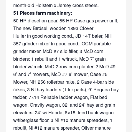
month-old Holstein x Jersey cross steers.
51 Pieces farm machinery:
50 HP diesel on gear, 55 HP Case gas power unit,
The new Birdsell wooden 1893 Clover
Huller in good working cond., JD 14T baler, NH
357 grinder mixer in good cond., OCM portable
grinder mixer, McD #7 silo filler, 3 McD corn
binders: 1 rebuilt and 1 w/truck, McD 7’ grain
binder w/truck, McD 2-row corn planter, 2 McD #9
6’ and 7’ mowers, McD #7 6’ mower, Case #5
Mower, NH 256 rollerbar rake, 2 Case 4-bar side
rakes, 3 NI hay loaders (1 for parts), 9’ Pequea hay
tedder, 7×14 Reliable ladder wagon, Flat bed
wagon, Gravity wagon, 32’ and 24’ hay and grain
elevators: 24’ w/ Honda, 6×18’ feed bunk wagon
w/fiberglass floor, 3 NI #10 manure spreaders, 1
rebuilt, NI #12 manure spreader, Oliver manure