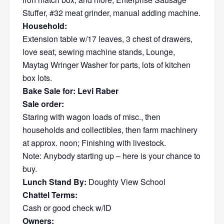
Stuffer, #32 meat grinder, manual adding machine.
Household:
Extension table w/17 leaves, 3 chest of drawers,
love seat, sewing machine stands, Lounge,
Maytag Wringer Washer for parts, lots of kitchen
box lots.
Bake Sale for: Levi Raber
Sale order:
Staring with wagon loads of misc., then
households and collectibles, then farm machinery
at approx. noon; Finishing with livestock.
Note: Anybody starting up – here is your chance to
buy.
Lunch Stand By:
Doughty View School
Chattel Terms:
Cash or good check w/ID
Owners: