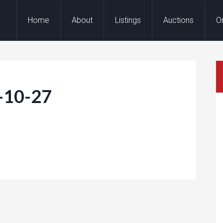
Home
About
Listings
Auctions
O
e-10-27
n