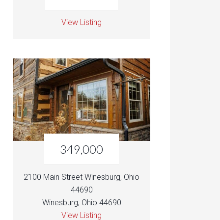
View Listing
349,000
2100 Main Street Winesburg, Ohio
44690
Winesburg, Ohio 44690
View Listing