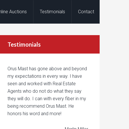
nline Auctions
Testimonials
Contact
Testimonials
Orus Mast has gone above and beyond
my expectations in every way. I have
seen and worked with Real Estate
Agents who do not do what they say
they will do. I can with every fiber in my
being recommend Orus Mast. He
honors his word and more!