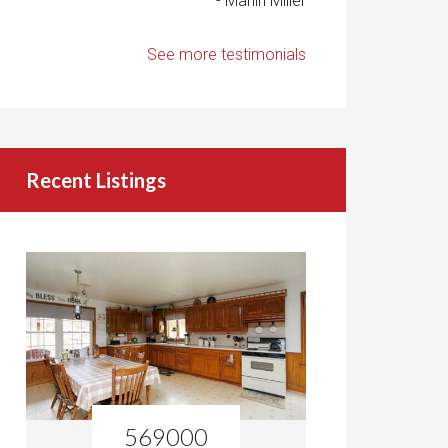
- Marlin Miller
See more testimonials
Recent Listings
569000