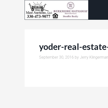
yoder-real-estat
September 30, 2016
by
Jerry Klingerma