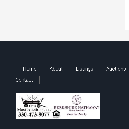
Home
About
Listings
Auctions
Contact