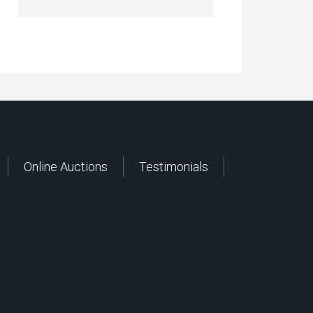
Online Auctions
Testimonials