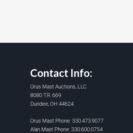
Contact Info:
Orus Mast Auctions, LLC
8080 T.R. 669
Dundee, OH 44624
Orus Mast Phone:
330.473.9077
Alan Mast Phone:
330.600.0754