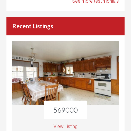
See more testimonials
Recent Listings
569000
View Listing