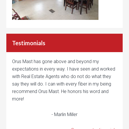
Testimonials
Orus Mast has gone above and beyond my
expectations in every way. I have seen and worked
with Real Estate Agents who do not do what they
say they will do. I can with every fiber in my being
recommend Orus Mast. He honors his word and
more!
- Marlin Miller