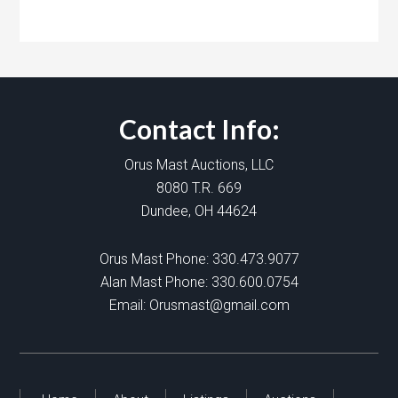
Contact Info:
Orus Mast Auctions, LLC
8080 T.R. 669
Dundee, OH 44624
Orus Mast Phone:
330.473.9077
Alan Mast Phone:
330.600.0754
Email:
Orusmast@gmail.com