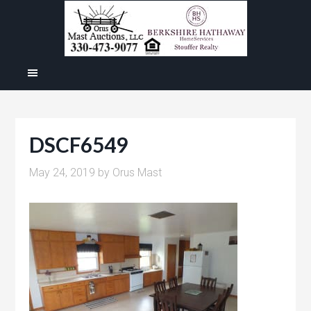
DSCF6549
May 24, 2019
by
Orus Mast