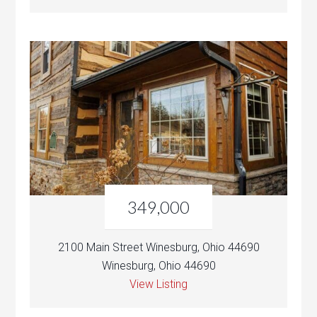
349,000
2100 Main Street Winesburg, Ohio 44690
Winesburg, Ohio 44690
View Listing