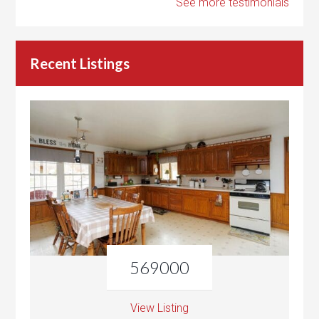
See more testimonials
Recent Listings
569000
View Listing