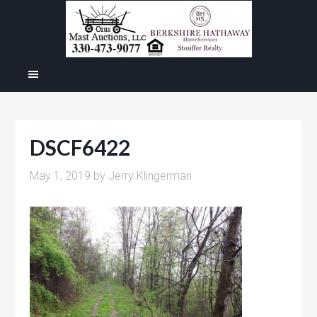
DSCF6422
May 1, 2019
by
Jerry Klingerman