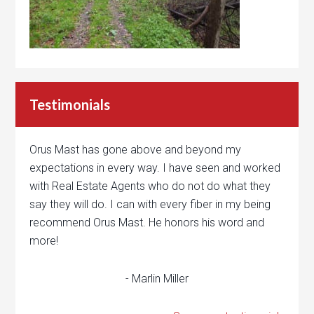
Testimonials
Orus Mast has gone above and beyond my
expectations in every way. I have seen and worked
with Real Estate Agents who do not do what they
say they will do. I can with every fiber in my being
recommend Orus Mast. He honors his word and
more!
- Marlin Miller