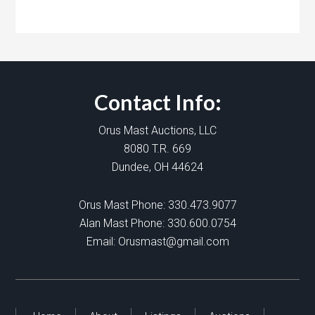
Contact Info:
Orus Mast Auctions, LLC
8080 T.R. 669
Dundee, OH 44624
Orus Mast Phone:
330.473.9077
Alan Mast Phone:
330.600.0754
Email:
Orusmast@gmail.com