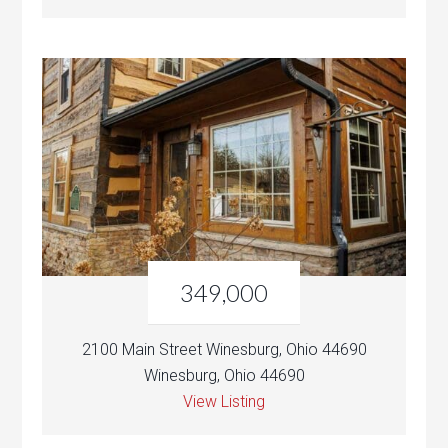
349,000
2100 Main Street Winesburg, Ohio 44690
Winesburg, Ohio 44690
View Listing