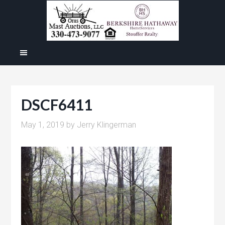
DSCF6411
May 1, 2019
by
Jerry Klingerman