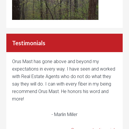
Testimonials
Orus Mast has gone above and beyond my
expectations in every way. I have seen and worked
with Real Estate Agents who do not do what they
say they will do. I can with every fiber in my being
recommend Orus Mast. He honors his word and
more!
- Marlin Miller