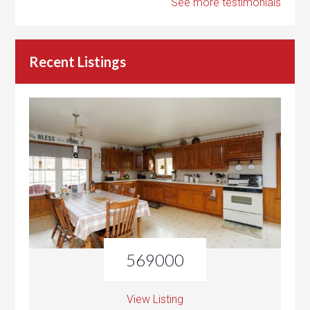
See more testimonials
Recent Listings
569000
View Listing