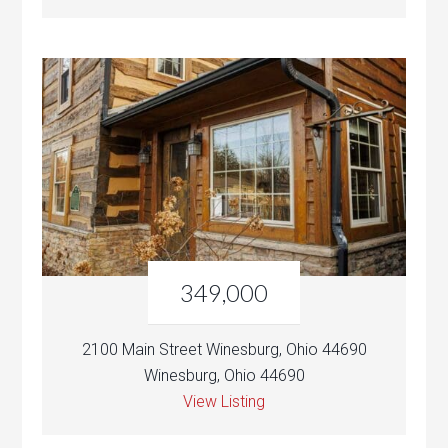
349,000
2100 Main Street Winesburg, Ohio 44690
Winesburg, Ohio 44690
View Listing