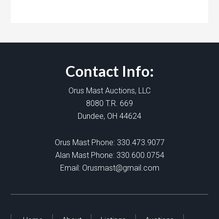
Contact Info:
Orus Mast Auctions, LLC
8080 T.R. 669
Dundee, OH 44624
Orus Mast Phone:
330.473.9077
Alan Mast Phone:
330.600.0754
Email:
Orusmast@gmail.com