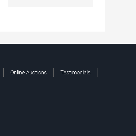
Online Auctions
Testimonials