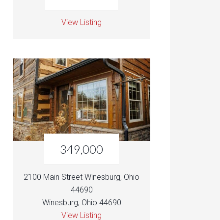
View Listing
349,000
2100 Main Street Winesburg, Ohio
44690
Winesburg, Ohio 44690
View Listing