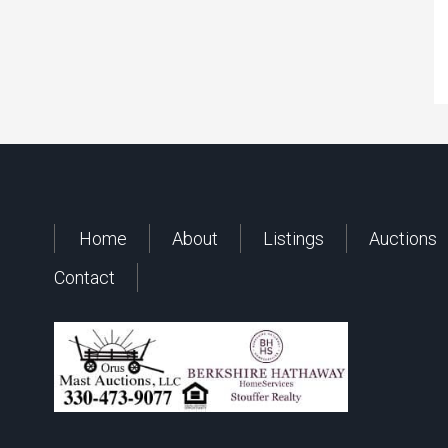
Home
About
Listings
Auctions
Contact