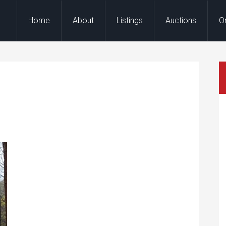
Home
About
Listings
Auctions
O