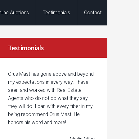
nline Auctions
Testimonials
Contact
Testimonials
Orus Mast has gone above and beyond
my expectations in every way. I have
seen and worked with Real Estate
Agents who do not do what they say
they will do. I can with every fiber in my
being recommend Orus Mast. He
honors his word and more!