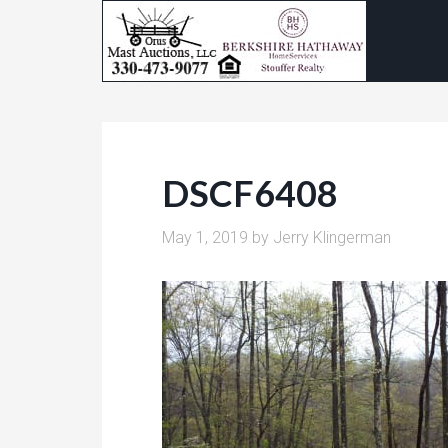
DSCF6408
May 1, 2019
by
Jerry Klingerman