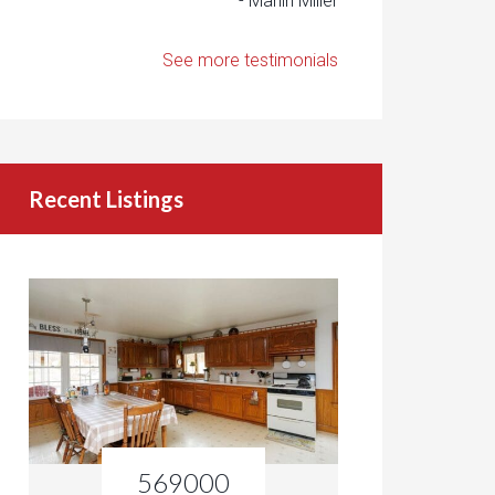
- Marlin Miller
See more testimonials
Recent Listings
569000