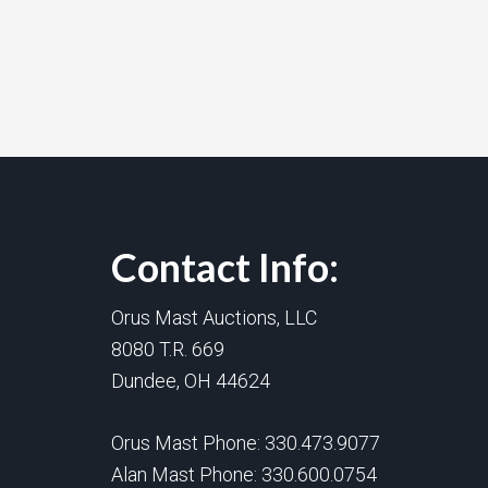
Contact Info:
Orus Mast Auctions, LLC
8080 T.R. 669
Dundee, OH 44624
Orus Mast Phone:
330.473.9077
Alan Mast Phone:
330.600.0754