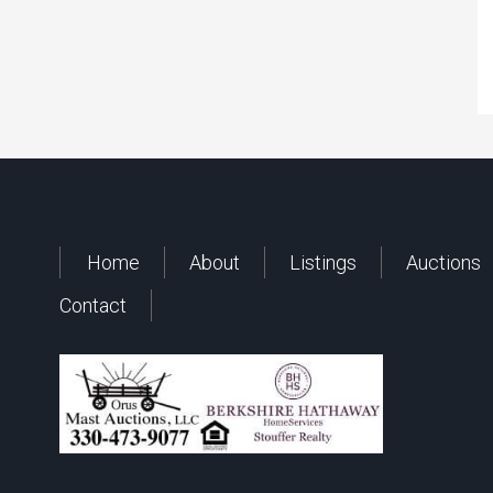
Home
About
Listings
Auctions
Contact