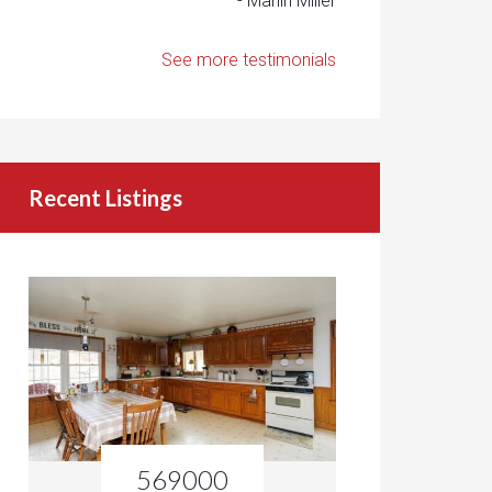
- Marlin Miller
See more testimonials
Recent Listings
569000