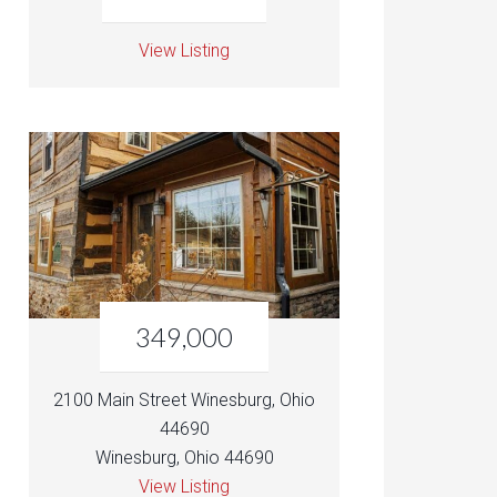
View Listing
349,000
2100 Main Street Winesburg, Ohio
44690
Winesburg, Ohio 44690
View Listing