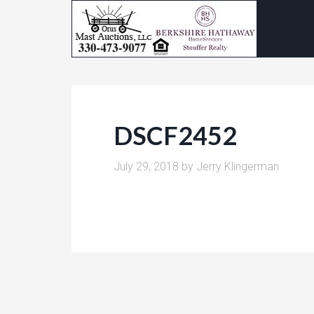
DSCF2452
July 29, 2018
by
Jerry Klingerman