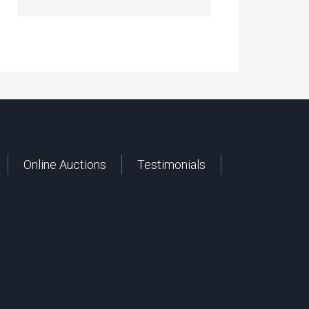
Online Auctions
Testimonials