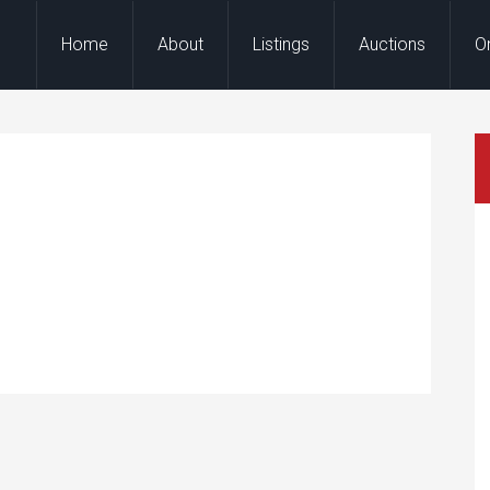
Home
About
Listings
Auctions
O