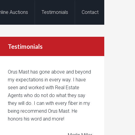
nline Auctions
Testimonials
Contact
Testimonials
Orus Mast has gone above and beyond
my expectations in every way. I have
seen and worked with Real Estate
Agents who do not do what they say
they will do. I can with every fiber in my
being recommend Orus Mast. He
honors his word and more!