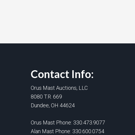
Contact Info:
Orus Mast Auctions, LLC
8080 T.R. 669
Dundee, OH 44624
Orus Mast Phone:
330.473.9077
Alan Mast Phone:
330.600.0754