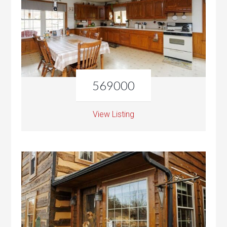
569000
View Listing