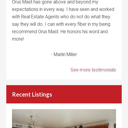
Orus Mast has gone above and beyond my
expectations in every way. I have seen and worked
with Real Estate Agents who do not do what they
say they will do. I can with every fiber in my being
recommend Orus Mast. He honors his word and
more!
- Marlin Miller
See more testimonials
Recent Listings