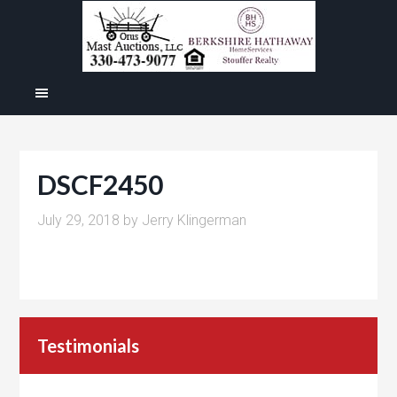
DSCF2450
July 29, 2018
by
Jerry Klingerman
Testimonials