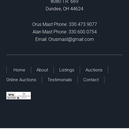
8080 T.R. 669
Dundee, OH 44624
Orus Mast Phone:
330.473.9077
Alan Mast Phone:
330.600.0754
Email:
Orusmast@gmail.com
Home
About
Listings
Auctions
Online Auctions
Testimonials
Contact