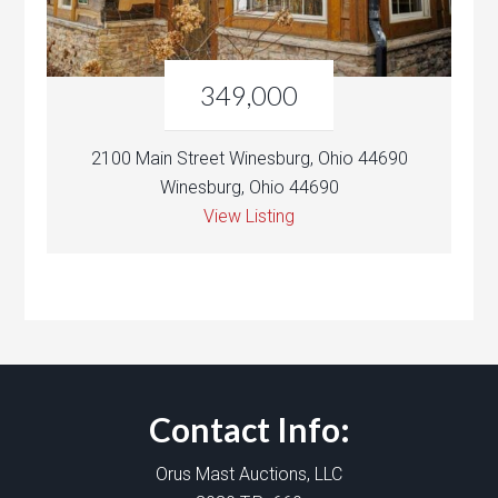
349,000
2100 Main Street Winesburg, Ohio 44690
Winesburg, Ohio 44690
View Listing
Contact Info:
Orus Mast Auctions, LLC