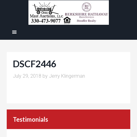
DSCF2446
July 29, 2018
by
Jerry Klingerman
Testimonials