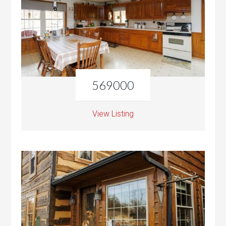
569000
View Listing