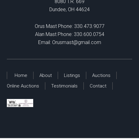
8080 T.R. 669
Dundee, OH 44624
Orus Mast Phone:
330.473.9077
Alan Mast Phone:
330.600.0754
Email:
Orusmast@gmail.com
Home
About
Listings
Auctions
Online Auctions
Testimonials
Contact