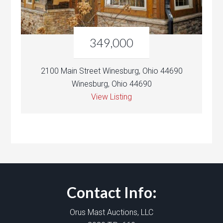
349,000
2100 Main Street Winesburg, Ohio 44690
Winesburg, Ohio 44690
View Listing
Contact Info:
Orus Mast Auctions, LLC