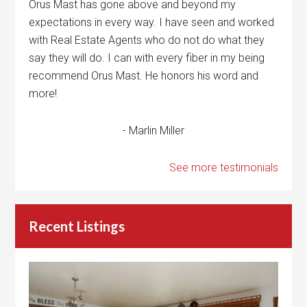
Orus Mast has gone above and beyond my
expectations in every way. I have seen and worked
with Real Estate Agents who do not do what they
say they will do. I can with every fiber in my being
recommend Orus Mast. He honors his word and
more!
- Marlin Miller
See more testimonials
Recent Listings