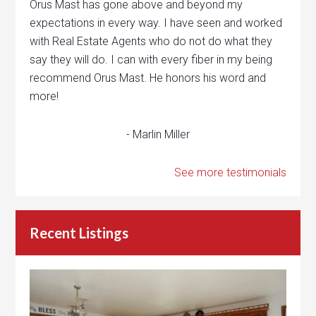
Orus Mast has gone above and beyond my
expectations in every way. I have seen and worked
with Real Estate Agents who do not do what they
say they will do. I can with every fiber in my being
recommend Orus Mast. He honors his word and
more!
- Marlin Miller
See more testimonials
Recent Listings