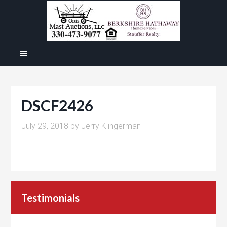
DSCF2426
July 29, 2018
by
Jerry Klingerman
Testimonials