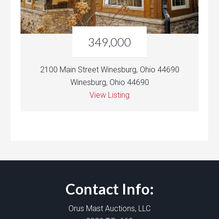
349,000
2100 Main Street Winesburg, Ohio 44690
Winesburg, Ohio 44690
View Listing
Contact Info:
Orus Mast Auctions, LLC