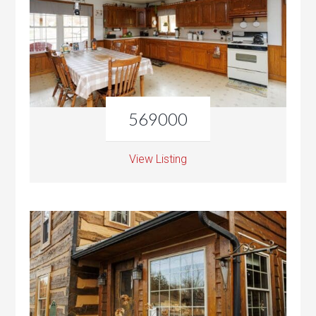
569000
View Listing