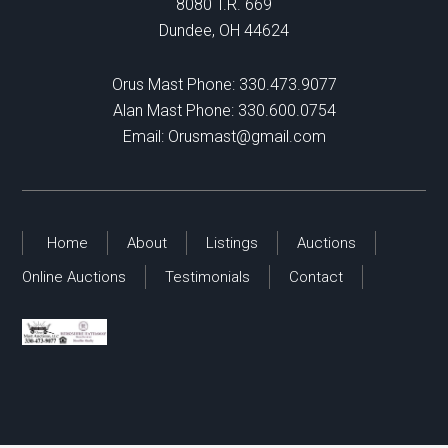
8080 T.R. 669
Dundee, OH 44624
Orus Mast Phone:
330.473.9077
Alan Mast Phone:
330.600.0754
Email:
Orusmast@gmail.com
Home
About
Listings
Auctions
Online Auctions
Testimonials
Contact