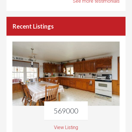
See more testimonials
Recent Listings
569000
View Listing