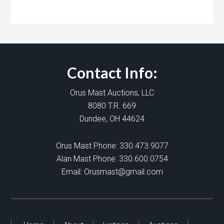
Contact Info:
Orus Mast Auctions, LLC
8080 T.R. 669
Dundee, OH 44624
Orus Mast Phone:
330.473.9077
Alan Mast Phone:
330.600.0754
Email:
Orusmast@gmail.com