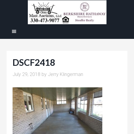
DSCF2418
July 29, 2018
by
Jerry Klingerman