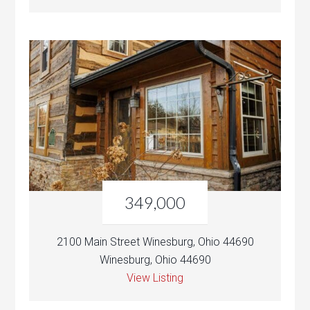
349,000
2100 Main Street Winesburg, Ohio 44690
Winesburg, Ohio 44690
View Listing