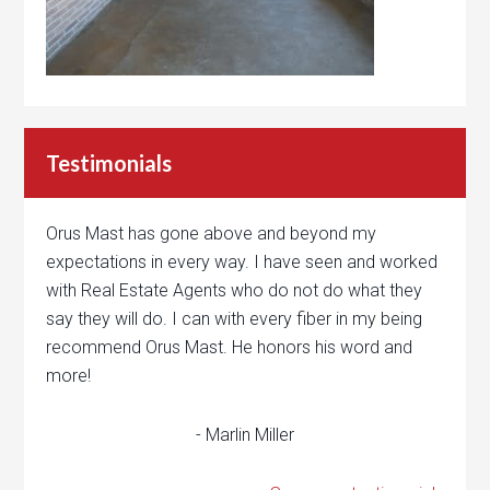
Testimonials
Orus Mast has gone above and beyond my
expectations in every way. I have seen and worked
with Real Estate Agents who do not do what they
say they will do. I can with every fiber in my being
recommend Orus Mast. He honors his word and
more!
- Marlin Miller