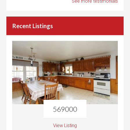
See more testimonials
Recent Listings
569000
View Listing