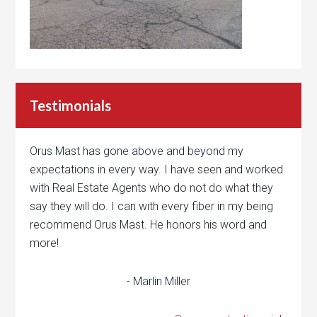
Testimonials
Orus Mast has gone above and beyond my
expectations in every way. I have seen and worked
with Real Estate Agents who do not do what they
say they will do. I can with every fiber in my being
recommend Orus Mast. He honors his word and
more!
- Marlin Miller