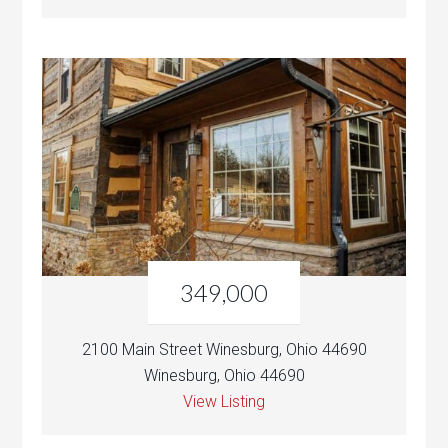
349,000
2100 Main Street Winesburg, Ohio 44690
Winesburg, Ohio 44690
View Listing