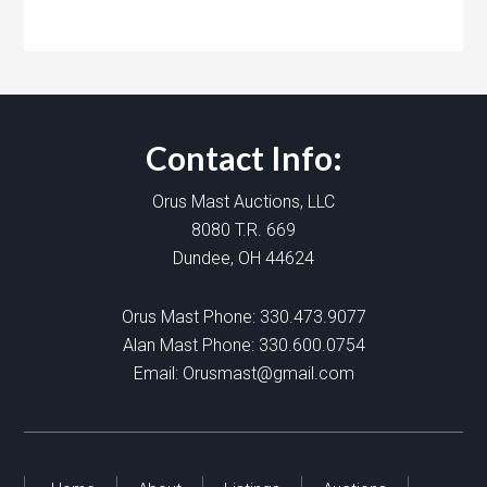
Contact Info:
Orus Mast Auctions, LLC
8080 T.R. 669
Dundee, OH 44624
Orus Mast Phone:
330.473.9077
Alan Mast Phone:
330.600.0754
Email:
Orusmast@gmail.com