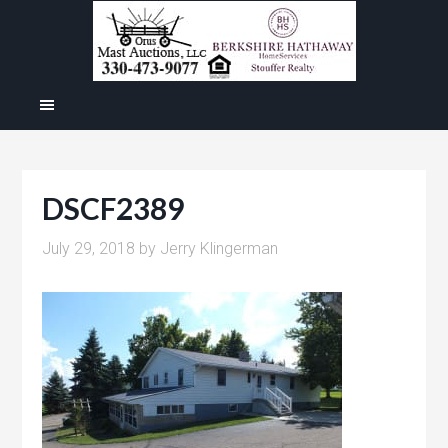
DSCF2389
July 29, 2018
by
Jerry Klingerman