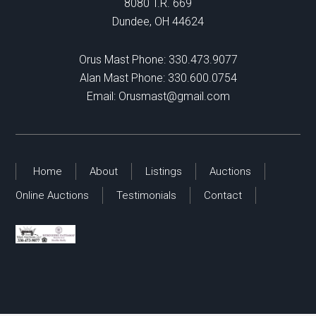
8080 T.R. 669
Dundee, OH 44624
Orus Mast Phone:
330.473.9077
Alan Mast Phone:
330.600.0754
Email:
Orusmast@gmail.com
Home
About
Listings
Auctions
Online Auctions
Testimonials
Contact