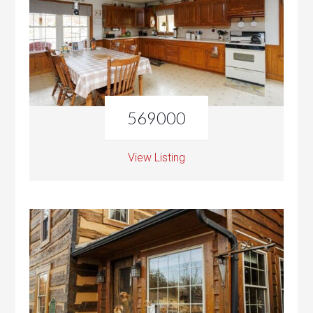
569000
View Listing