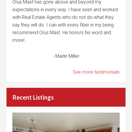
Orus Mast has gone above and beyond my
expectations in every way. I have seen and worked
with Real Estate Agents who do not do what they
say they will do. I can with every fiber in my being
recommend Orus Mast. He honors his word and
more!
- Marlin Miller
See more testimonials
Recent Listings