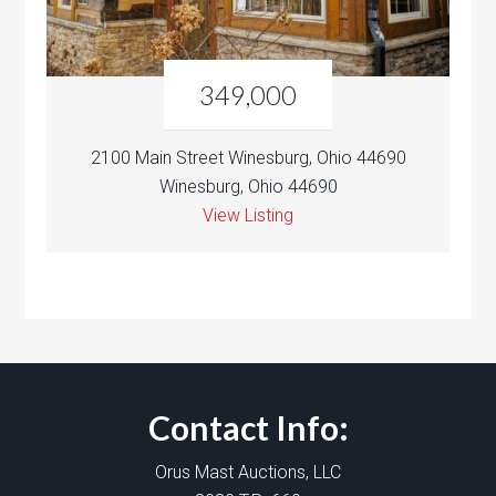
349,000
2100 Main Street Winesburg, Ohio 44690
Winesburg, Ohio 44690
View Listing
Contact Info:
Orus Mast Auctions, LLC