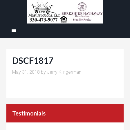
DSCF1817
May 31, 2018
by
Jerry Klingerman
Testimonials