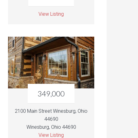
View Listing
349,000
2100 Main Street Winesburg, Ohio
44690
Winesburg, Ohio 44690
View Listing