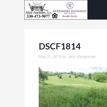
DSCF1814
May 31, 2018
by
Jerry Klingerman