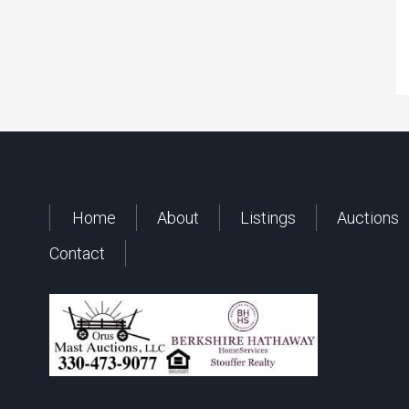
Home
About
Listings
Auctions
Contact