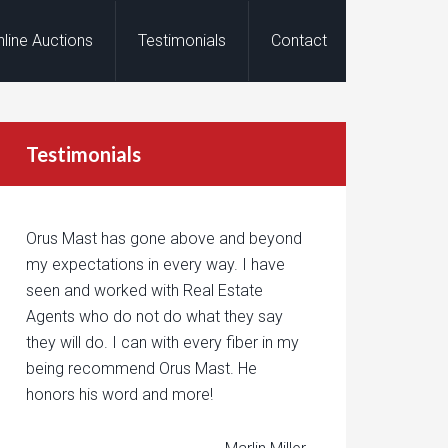
nline Auctions
Testimonials
Contact
Testimonials
Orus Mast has gone above and beyond
my expectations in every way. I have
seen and worked with Real Estate
Agents who do not do what they say
they will do. I can with every fiber in my
being recommend Orus Mast. He
honors his word and more!