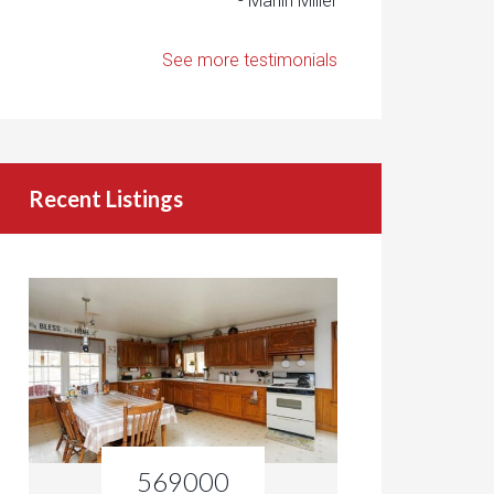
- Marlin Miller
See more testimonials
Recent Listings
569000