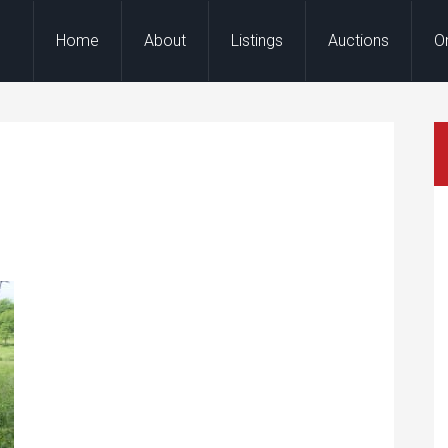
Home
About
Listings
Auctions
O