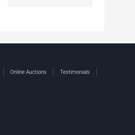
Online Auctions
Testimonials