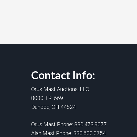
Contact Info:
Orus Mast Auctions, LLC
8080 T.R. 669
Dundee, OH 44624
Orus Mast Phone:
330.473.9077
Alan Mast Phone:
330.600.0754