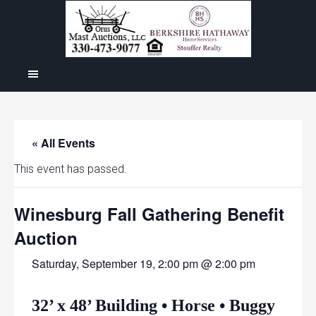
« All Events
This event has passed.
Winesburg Fall Gathering Benefit
Auction
Saturday, September 19, 2:00 pm @ 2:00 pm
32’ x 48’ Building • Horse • Buggy