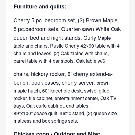
Furniture and quilts:
Cherry 5 pc. bedroom set, (2) Brown Maple
5 pc.bedroom sets, Quarter-sawn White Oak
queen bed and night stands, Curly
Maple
table and chairs, Rustic Cherry 42×60 table with 4
chairs and leaves, (2) Oak tables with chairs,
barrel table with 4 bar stools, Oak table w/6
chairs, hickory rocker, 8’ cherry extend-a-
bench, book cases, cherry server,
brown
maple hutch, 60” kneehole desk, swivel glider
rocker, file cabinet, entertainment center, Oak TV
trays, Oak curio cabinet, end tables,
89”x100” peace quilt, rustic stand, (2) queen size
mattress and box springs sets.
Chicken coop • Outdoor and Misc.