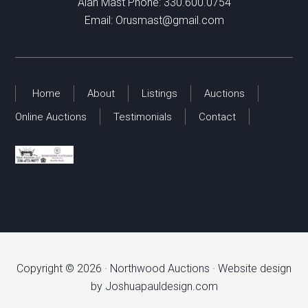
Alan Mast Phone:
330.600.0754
Email:
Orusmast@gmail.com
Home
About
Listings
Auctions
Online Auctions
Testimonials
Contact
Copyright © 2026 ·
Northwood Auctions
· Website design
by
Joshuapauldesign.com