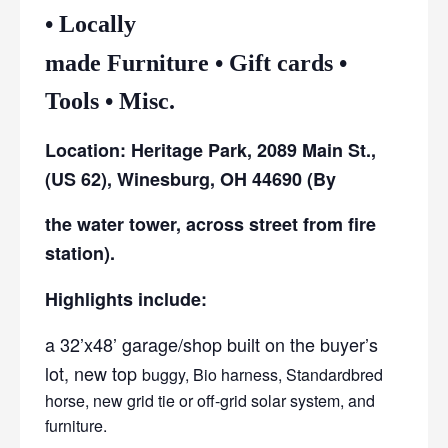
• Locally
made Furniture • Gift cards •
Tools • Misc.
Location: Heritage Park, 2089 Main St.,
(US 62), Winesburg, OH 44690 (By
the water tower, across street from fire
station).
Highlights include:
a 32’x48’ garage/shop built on the buyer’s
lot, new top
buggy, Bio harness, Standardbred
horse, new grid tie or off-grid solar system, and
furniture.