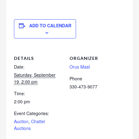
ADD TO CALENDAR
DETAILS
ORGANIZER
Date:
Orus Mast
Saturday, September
Phone
19, 2:00 pm
330-473-9077
Time:
2:00 pm
Event Categories:
Auction
,
Chattel
Auctions