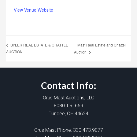
View Venue Website
Mast Real Estate and Chattel
BYLER REAL ESTATE & CHATTLE
AUCTION
Auction
Contact Info:
Orus Mast Auctions, LLC
8080 T.R. 669
Dundee, OH 44624
Orus Mast Phone:
330.473.9077