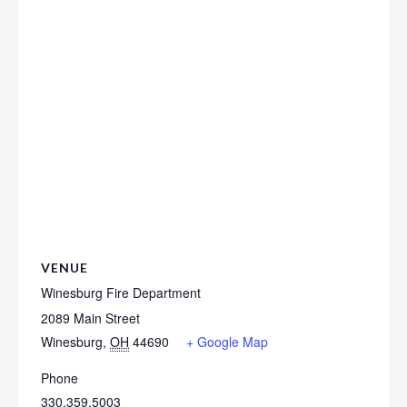
VENUE
Winesburg Fire Department
2089 Main Street
Winesburg
,
OH
44690
+ Google Map
Phone
330.359.5003