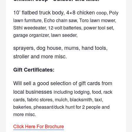
10’ flatbed truck body, 4×8 chicken
coop, Poly
lawn furniture, Echo chain saw, Toro lawn mower,
Stihl weedeater, 12-volt batteries, power tool set,
garage organizer, lawn seeder,
sprayers, dog house, mums, hand tools,
stroller and more misc.
Gift Certificates:
Will sell a good selection of gift cards from
local businesses
including lodging, food, rack
cards, fabric stores, mulch, blacksmith, taxi,
bakeries, pheasant/duck hunt for 2 people and
more misc.
Click Here For Brochure