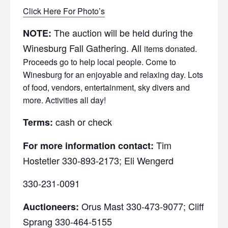
Click Here For Photo’s
The auction will be held during the
NOTE:
Winesburg Fall Gathering. All
items donated.
Proceeds go to help local people. Come to
Winesburg for an enjoyable and relaxing day. Lots
of food, vendors, entertainment, sky divers and
more. Activities all day!
cash or check
Terms:
Tim
For more information contact:
Hostetler 330-893-2173; Eli Wengerd
330-231-0091
Orus Mast 330-473-9077; Cliff
Auctioneers:
Sprang 330-464-5155