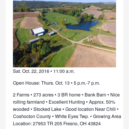
Sat. Oct. 22, 2016 • 11:00 a.m.
Open House: Thurs. Oct. 13 • 5 p.m.-7 p.m.
2 Farms • 273 acres • 3 BR home • Bank Barn • Nice
rolling farmland • Excellent Hunting • Approx. 50%
wooded • Stocked Lake • Good location Near Chili •
Coshocton County • White Eyes Twp. • Growing Area
Location: 27953 TR 205 Fresno, OH 43824