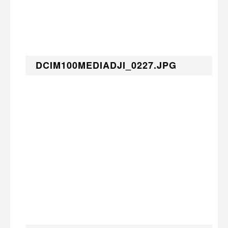
DCIM100MEDIADJI_0227.JPG