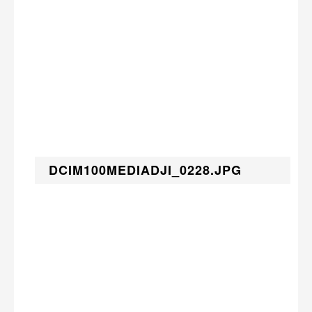
DCIM100MEDIADJI_0228.JPG