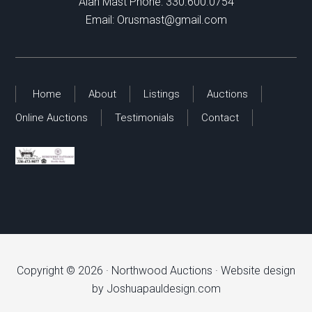
Alan Mast Phone:
330.600.0754
Email:
Orusmast@gmail.com
Home
About
Listings
Auctions
Online Auctions
Testimonials
Contact
Copyright © 2026 ·
Northwood Auctions
· Website design
by
Joshuapauldesign.com