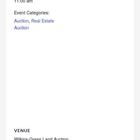
11:00 am
Event Categories:
Auction
,
Real Estate
Auction
VENUE
Wilkins-Gress Land Auction