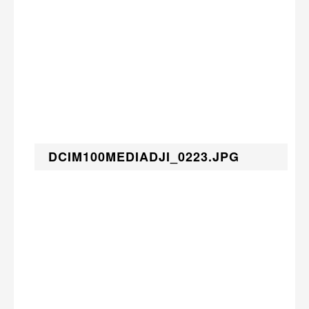
DCIM100MEDIADJI_0223.JPG