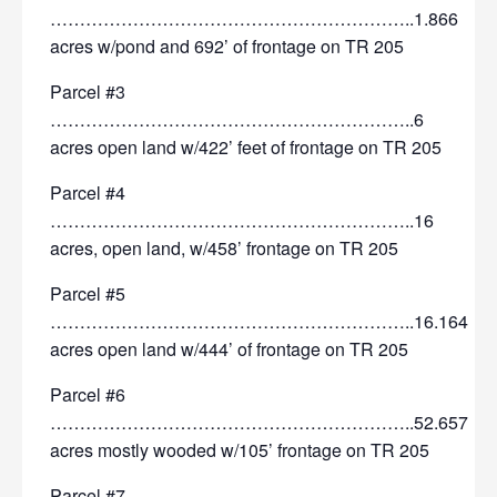
……………………………………………………..1.866
acres w/pond and 692’ of frontage on TR 205
Parcel #3
……………………………………………………..6
acres open land w/422’ feet of frontage on TR 205
Parcel #4
……………………………………………………..16
acres, open land, w/458’ frontage on TR 205
Parcel #5
……………………………………………………..16.164
acres open land w/444’ of frontage on TR 205
Parcel #6
……………………………………………………..52.657
acres mostly wooded w/105’ frontage on TR 205
Parcel #7