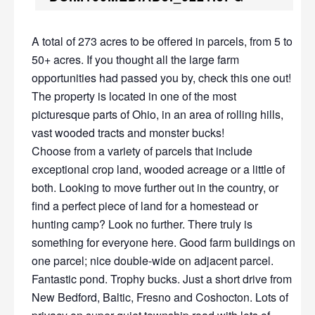
A total of 273 acres to be offered in parcels, from 5 to
50+ acres. If you thought all the large farm
opportunities had passed you by, check this one out!
The property is located in one of the most
picturesque parts of Ohio, in an area of rolling hills,
vast wooded tracts and monster bucks!
Choose from a variety of parcels that include
exceptional crop land, wooded acreage or a little of
both. Looking to move further out in the country, or
find a perfect piece of land for a homestead or
hunting camp? Look no further. There truly is
something for everyone here. Good farm buildings on
one parcel; nice double-wide on adjacent parcel.
Fantastic pond. Trophy bucks. Just a short drive from
New Bedford, Baltic, Fresno and Coshocton. Lots of