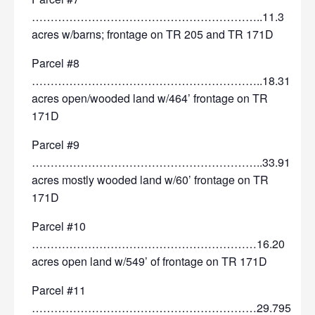
……………………………………………………..11.3
acres w/barns; frontage on TR 205 and TR 171D
Parcel #8
……………………………………………………..18.31
acres open/wooded land w/464’ frontage on TR
171D
Parcel #9
……………………………………………………..33.91
acres mostly wooded land w/60’ frontage on TR
171D
Parcel #10
……………………………………………………16.20
acres open land w/549’ of frontage on TR 171D
Parcel #11
……………………………………………………29.795