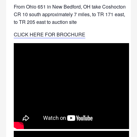
From Ohio 651 in New Bedford, OH take Coshocton
CR 10 south approximately 7 miles, to TR 171 east,
to TR 205 east to auction site
CLICK HERE FOR BROCHURE