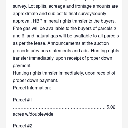
survey. Lot splits, acreage and frontage amounts are
approximate and subject to final survey/county
approval. HBP mineral rights transfer to the buyers.
Free gas will be available to the buyers of parcels 2
and 6, and natural gas will be available to all parcels
as per the lease. Announcements at the auction
precede previous statements and ads. Hunting rights
transfer immediately, upon receipt of proper down
payment.
Hunting rights transfer immediately, upon receipt of
proper down payment.
Parcel information:
Parcel #1
……………………………………………………..5.02
acres w/doublewide
Parcel #2