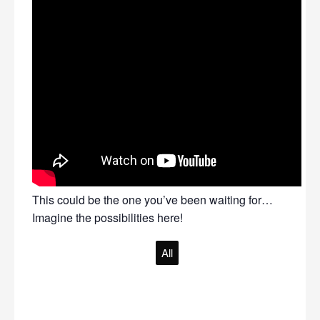
This could be the one you’ve been waiting for…
Imagine the possibilities here!
All