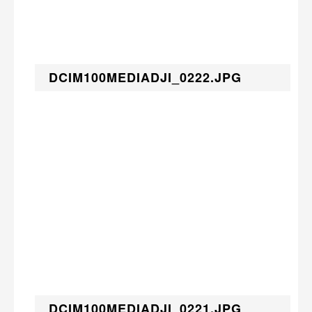
DCIM100MEDIADJI_0222.JPG
DCIM100MEDIADJI_0221.JPG