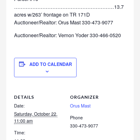
……………………………………………………13.7
acres w/263’ frontage on TR 171D
Auctioneer/Realtor: Orus Mast 330-473-9077
Auctioneer/Realtor: Vernon Yoder 330-466-0520
ADD TO CALENDAR
DETAILS
ORGANIZER
Date:
Orus Mast
Saturday, October 22,
Phone
11:00 am
330-473-9077
Time: