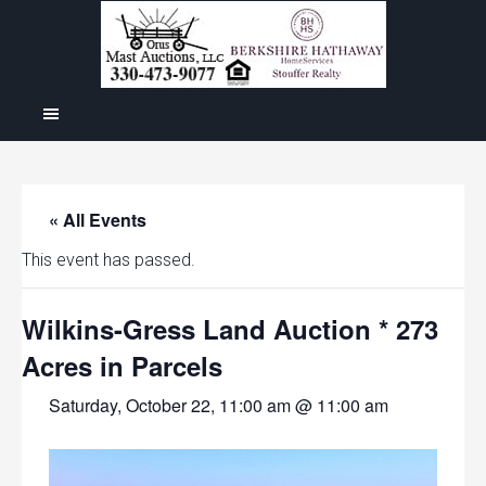
« All Events
This event has passed.
Wilkins-Gress Land Auction * 273
Acres in Parcels
Saturday, October 22, 11:00 am @ 11:00 am