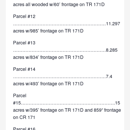
acres all wooded w/60’ frontage on TR 171D
Parcel #12
……………………………………………………11.297
acres w/985’ frontage on TR 171D
Parcel #13
……………………………………………………8.285
acres w/834’ frontage on TR 171D
Parcel #14
……………………………………………………7.4
acres w/493’ frontage on TR 171D
Parcel
#15…………………………………………………….15
acres w/395’ frontage on TR 171D and 859” frontage
on CR 171
Parcel #16