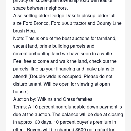
privacy on super-quiet township road with lots of
space between neighbors.
Also selling older Dodge Dakota pickup, older full-
size Ford Bronco, Ford 2000 tractor and County Line
brush Hog.
Note: This is one of the best auctions for farmland,
vacant land, prime building parcels and
recreation/hunting land we have seen in a while.
Feel free to come and walk the land, check out the
parcels, line up your financing and make plans to
attend! (Double-wide is occupied. Please do not
disturb tenant. Will be open for viewing at open
house.)
Auction by: Wilkins and Gress families
Terms: A 10 percent nonrefundable down payment is
due at the auction. The balance will be due at closing
in approx. 60 days. 10 percent buyer’s premium in
effect. Buyers will be charged $500 per parcel for