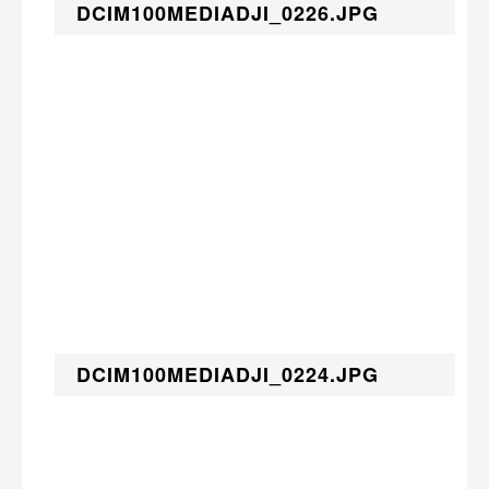
DCIM100MEDIADJI_0226.JPG
DCIM100MEDIADJI_0224.JPG