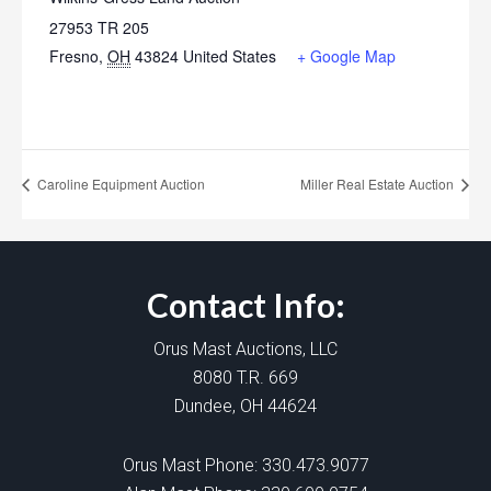
27953 TR 205
Fresno
,
OH
43824
United States
+ Google Map
Caroline Equipment Auction
Miller Real Estate Auction
Contact Info:
Orus Mast Auctions, LLC
8080 T.R. 669
Dundee, OH 44624
Orus Mast Phone:
330.473.9077