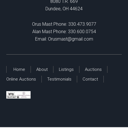
8080 T.R. 669
Dundee, OH 44624
Orus Mast Phone:
330.473.9077
Alan Mast Phone:
330.600.0754
Email:
Orusmast@gmail.com
Home
About
Listings
Auctions
Online Auctions
Testimonials
Contact