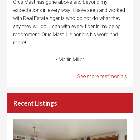
Orus Mast has gone above and beyond my
expectations in every way. I have seen and worked
with Real Estate Agents who do not do what they
say they will do. I can with every fiber in my being
recommend Orus Mast. He honors his word and
more!
- Marlin Miller
See more testimonials
Recent Listings