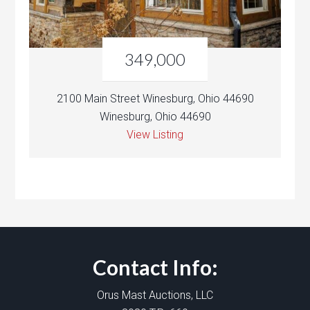
349,000
2100 Main Street Winesburg, Ohio 44690
Winesburg, Ohio 44690
View Listing
Contact Info:
Orus Mast Auctions, LLC