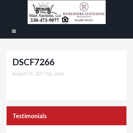
DSCF7266
August 31, 2017
by
Josh
Testimonials