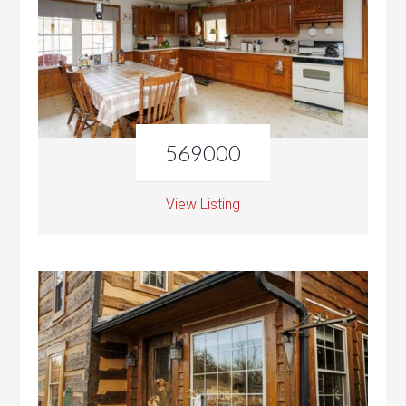
569000
View Listing