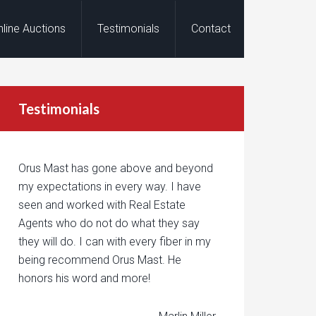
nline Auctions
Testimonials
Contact
Testimonials
Orus Mast has gone above and beyond
my expectations in every way. I have
seen and worked with Real Estate
Agents who do not do what they say
they will do. I can with every fiber in my
being recommend Orus Mast. He
honors his word and more!