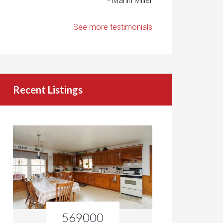
- Marlin Miller
See more testimonials
Recent Listings
569000