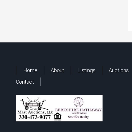
Home
About
Listings
Auctions
Contact