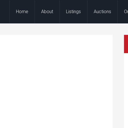
Home
About
Listings
Auctions
O