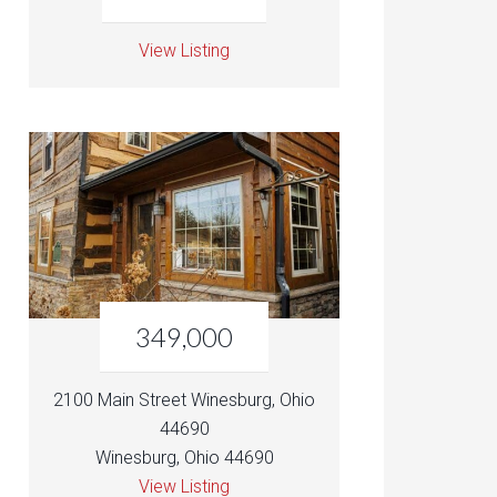
View Listing
349,000
2100 Main Street Winesburg, Ohio
44690
Winesburg, Ohio 44690
View Listing