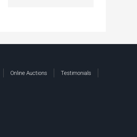
Online Auctions
Testimonials