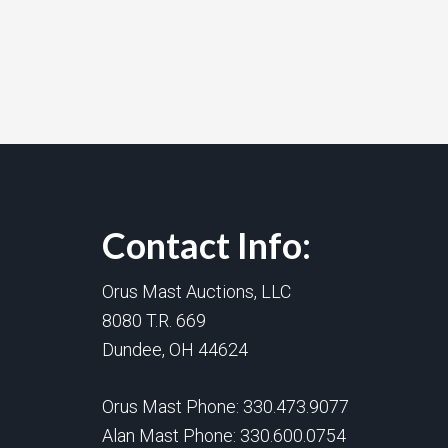
Contact Info:
Orus Mast Auctions, LLC
8080 T.R. 669
Dundee, OH 44624
Orus Mast Phone:
330.473.9077
Alan Mast Phone:
330.600.0754