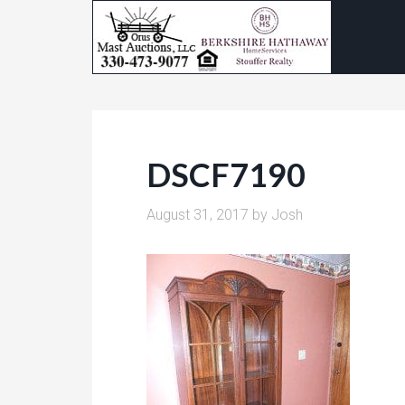
DSCF7190
August 31, 2017
by
Josh