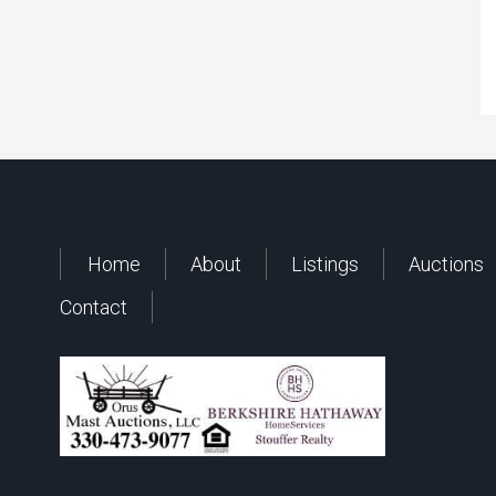
Home
About
Listings
Auctions
Contact