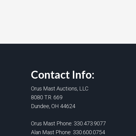
Contact Info:
Orus Mast Auctions, LLC
8080 T.R. 669
Dundee, OH 44624
Orus Mast Phone:
330.473.9077
Alan Mast Phone:
330.600.0754