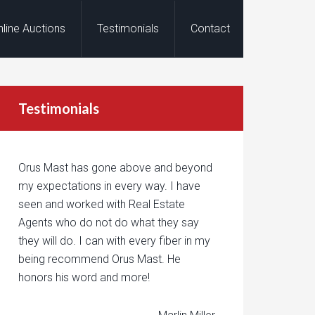
nline Auctions
Testimonials
Contact
Testimonials
Orus Mast has gone above and beyond
my expectations in every way. I have
seen and worked with Real Estate
Agents who do not do what they say
they will do. I can with every fiber in my
being recommend Orus Mast. He
honors his word and more!