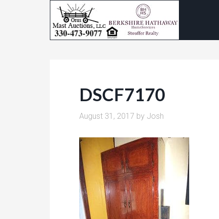
DSCF7170
August 31, 2017
by
Josh