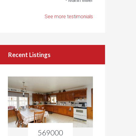
- Marlin Miller
See more testimonials
Recent Listings
569000