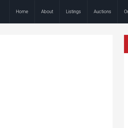
Home
About
Listings
Auctions
O