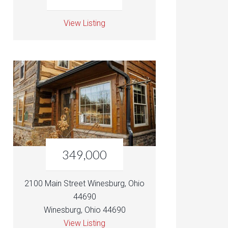
View Listing
349,000
2100 Main Street Winesburg, Ohio
44690
Winesburg, Ohio 44690
View Listing