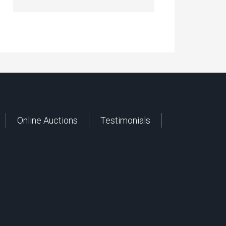
Online Auctions
Testimonials