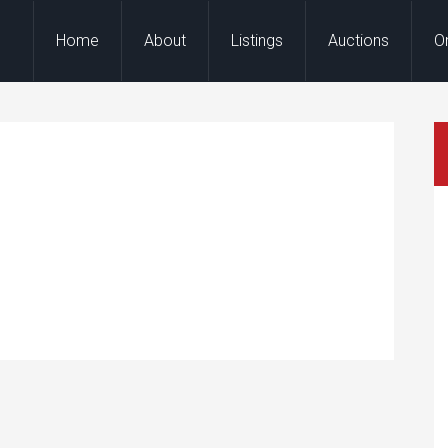
Home
About
Listings
Auctions
O