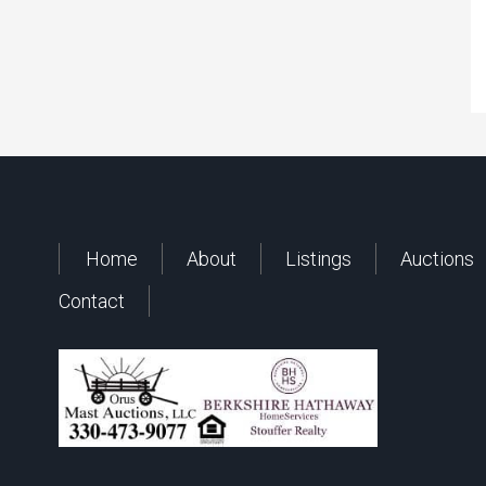
Home
About
Listings
Auctions
Contact