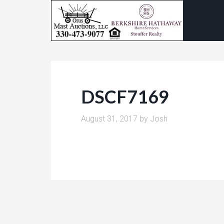
DSCF7169
August 31, 2017
by
Josh