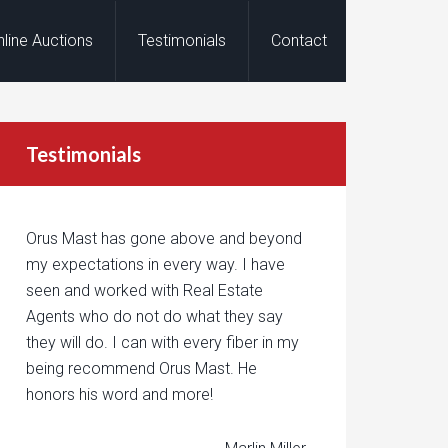
nline Auctions
Testimonials
Contact
Testimonials
Orus Mast has gone above and beyond
my expectations in every way. I have
seen and worked with Real Estate
Agents who do not do what they say
they will do. I can with every fiber in my
being recommend Orus Mast. He
honors his word and more!