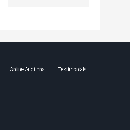
Online Auctions
Testimonials