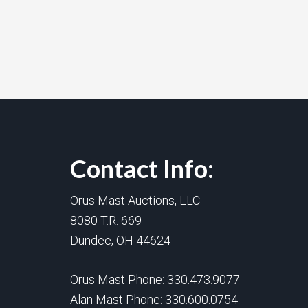
Contact Info:
Orus Mast Auctions, LLC
8080 T.R. 669
Dundee, OH 44624
Orus Mast Phone:
330.473.9077
Alan Mast Phone:
330.600.0754