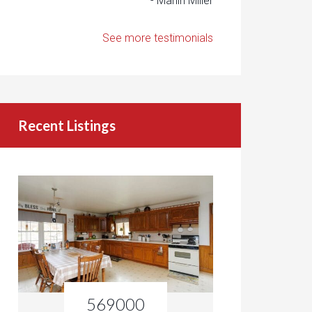
- Marlin Miller
See more testimonials
Recent Listings
569000