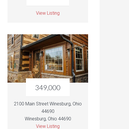
View Listing
349,000
2100 Main Street Winesburg, Ohio
44690
Winesburg, Ohio 44690
View Listing