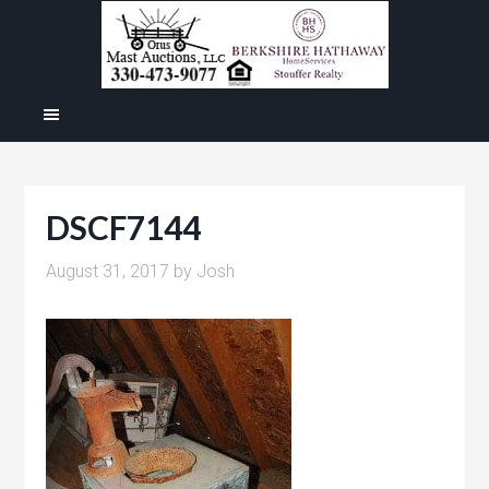
DSCF7144
August 31, 2017
by
Josh