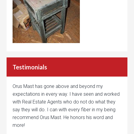
Testimonials
Orus Mast has gone above and beyond my
expectations in every way. I have seen and worked
with Real Estate Agents who do not do what they
say they will do. I can with every fiber in my being
recommend Orus Mast. He honors his word and
more!