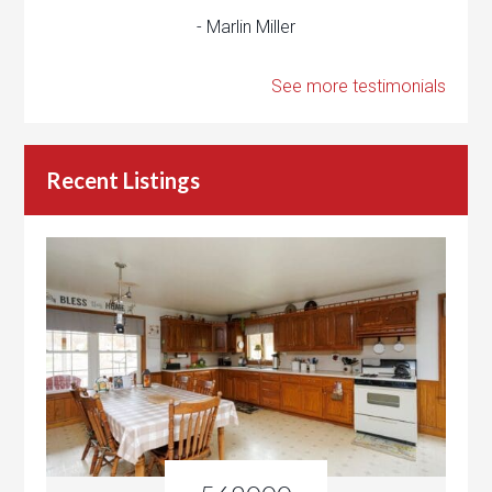
- Marlin Miller
See more testimonials
Recent Listings