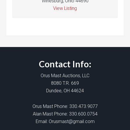
Winesburg, Ohio 44690
View Listing
Contact Info:
Orus Mast Auctions, LLC
8080 T.R. 669
Dundee, OH 44624
Orus Mast Phone:
330.473.9077
Alan Mast Phone:
330.600.0754
Email:
Orusmast@gmail.com