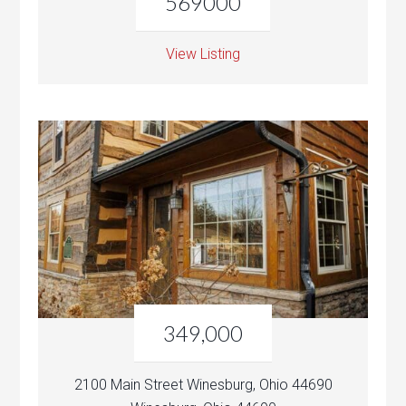
569000
View Listing
349,000
2100 Main Street Winesburg, Ohio 44690