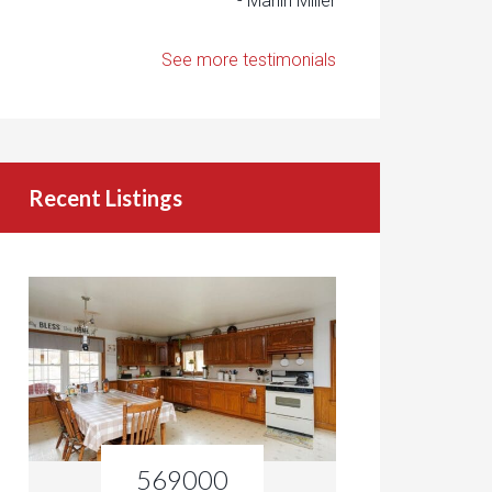
- Marlin Miller
See more testimonials
Recent Listings
569000