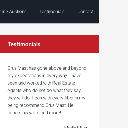
nline Auctions
Testimonials
Contact
Testimonials
Orus Mast has gone above and beyond
my expectations in every way. I have
seen and worked with Real Estate
Agents who do not do what they say
they will do. I can with every fiber in my
being recommend Orus Mast. He
honors his word and more!