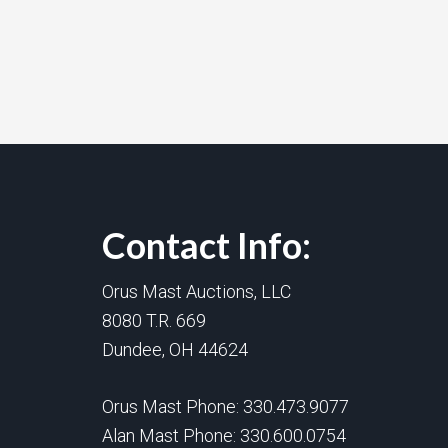
Contact Info:
Orus Mast Auctions, LLC
8080 T.R. 669
Dundee, OH 44624
Orus Mast Phone:
330.473.9077
Alan Mast Phone:
330.600.0754