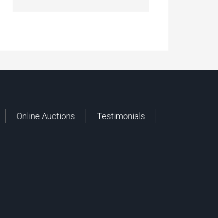
Online Auctions
Testimonials