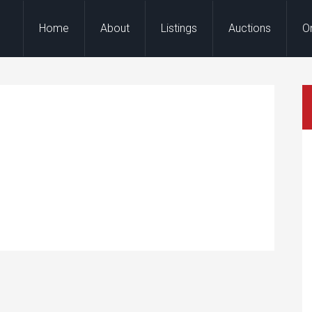
Home
About
Listings
Auctions
O