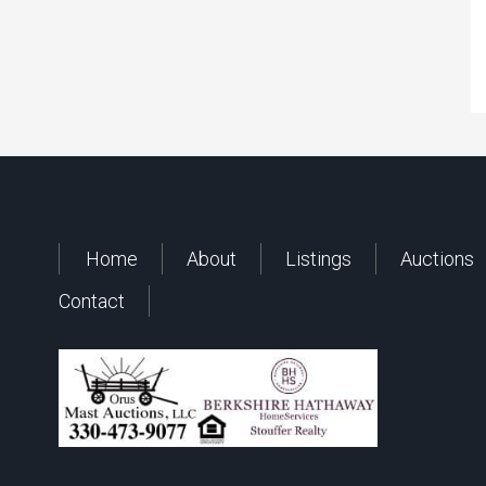
Home
About
Listings
Auctions
Contact