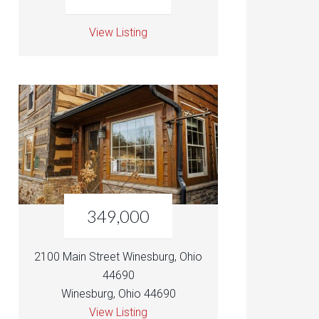
View Listing
349,000
2100 Main Street Winesburg, Ohio
44690
Winesburg, Ohio 44690
View Listing