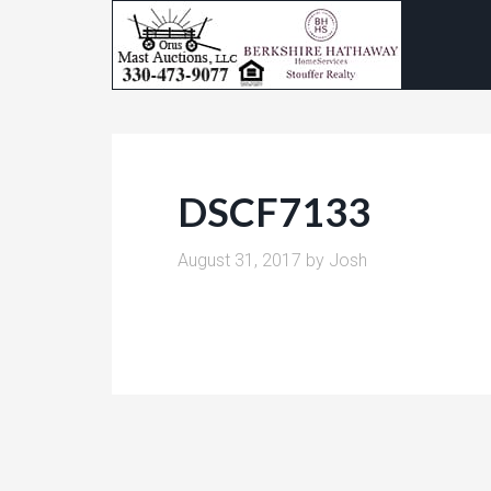
DSCF7133
August 31, 2017
by
Josh