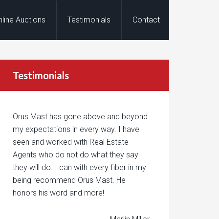
nline Auctions
Testimonials
Contact
Testimonials
Orus Mast has gone above and beyond
my expectations in every way. I have
seen and worked with Real Estate
Agents who do not do what they say
they will do. I can with every fiber in my
being recommend Orus Mast. He
honors his word and more!