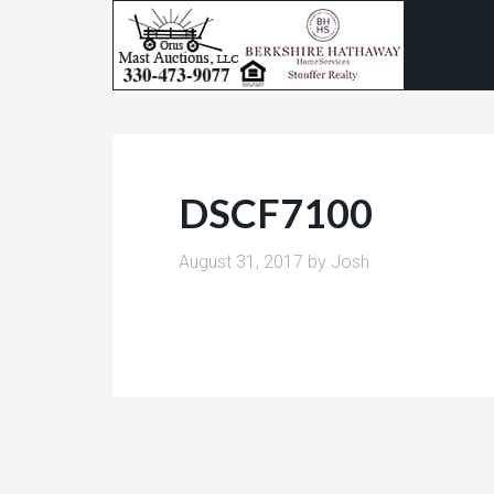
DSCF7100
August 31, 2017
by
Josh