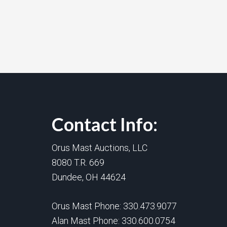
Contact Info:
Orus Mast Auctions, LLC
8080 T.R. 669
Dundee, OH 44624
Orus Mast Phone:
330.473.9077
Alan Mast Phone:
330.600.0754