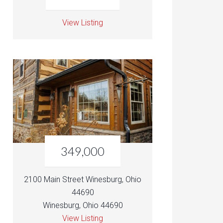
View Listing
349,000
2100 Main Street Winesburg, Ohio
44690
Winesburg, Ohio 44690
View Listing