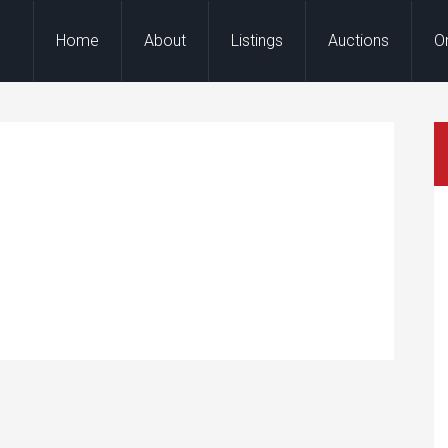
Home
About
Listings
Auctions
O