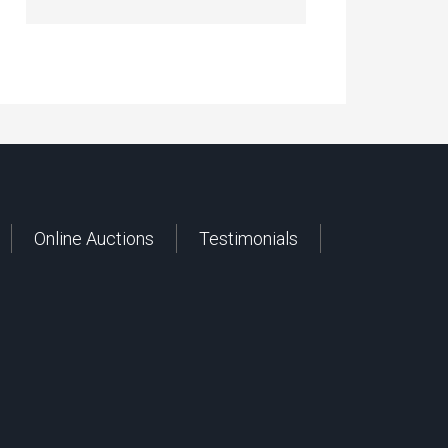
Online Auctions
Testimonials