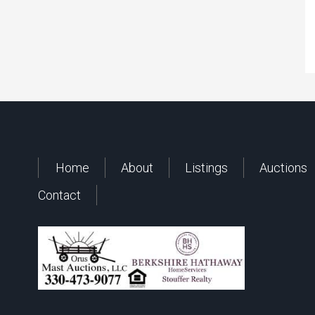
Home
About
Listings
Auctions
Contact