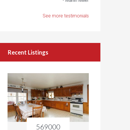
- Marlin Miller
See more testimonials
Recent Listings
569000