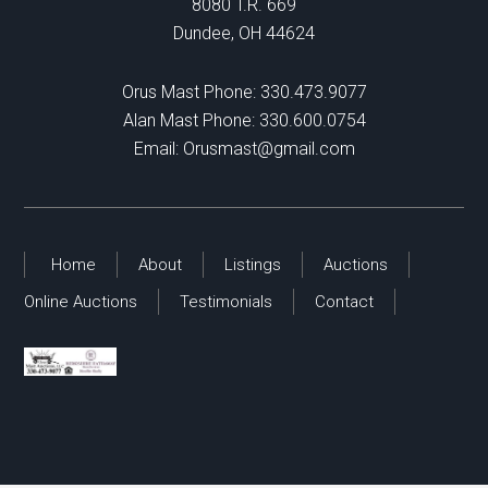
8080 T.R. 669
Dundee, OH 44624
Orus Mast Phone:
330.473.9077
Alan Mast Phone:
330.600.0754
Email:
Orusmast@gmail.com
Home
About
Listings
Auctions
Online Auctions
Testimonials
Contact