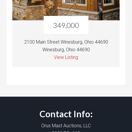
349,000
2100 Main Street Winesburg, Ohio 44690
Winesburg, Ohio 44690
View Listing
Contact Info:
Orus Mast Auctions, LLC