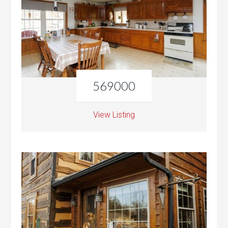
569000
View Listing