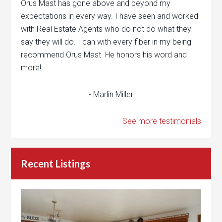
Orus Mast has gone above and beyond my
expectations in every way. I have seen and worked
with Real Estate Agents who do not do what they
say they will do. I can with every fiber in my being
recommend Orus Mast. He honors his word and
more!
- Marlin Miller
See more testimonials
Recent Listings