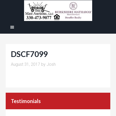
DSCF7099
August 31, 2017
by
Josh
Testimonials