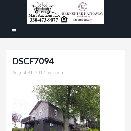
DSCF7094
August 31, 2017
by
Josh