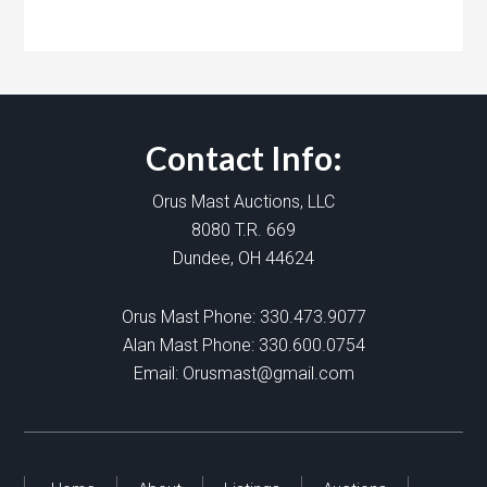
Contact Info:
Orus Mast Auctions, LLC
8080 T.R. 669
Dundee, OH 44624
Orus Mast Phone:
330.473.9077
Alan Mast Phone:
330.600.0754
Email:
Orusmast@gmail.com