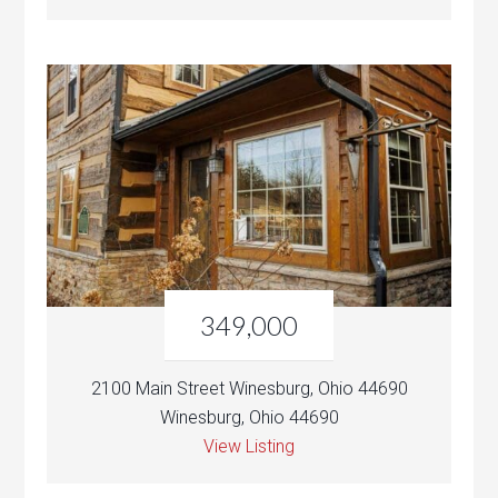
349,000
2100 Main Street Winesburg, Ohio 44690
Winesburg, Ohio 44690
View Listing