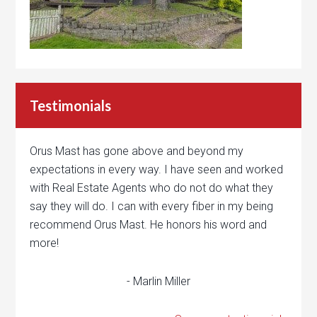
Testimonials
Orus Mast has gone above and beyond my
expectations in every way. I have seen and worked
with Real Estate Agents who do not do what they
say they will do. I can with every fiber in my being
recommend Orus Mast. He honors his word and
more!
- Marlin Miller