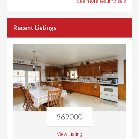
See more testimonials
Recent Listings
569000
View Listing