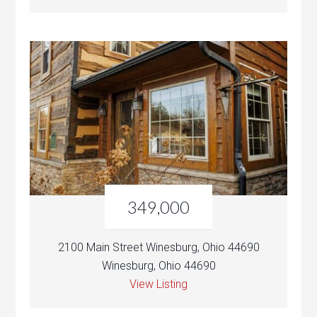
349,000
2100 Main Street Winesburg, Ohio 44690
Winesburg, Ohio 44690
View Listing