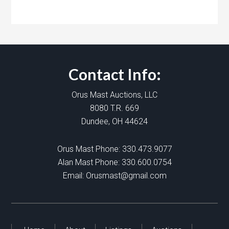
Contact Info:
Orus Mast Auctions, LLC
8080 T.R. 669
Dundee, OH 44624
Orus Mast Phone:
330.473.9077
Alan Mast Phone:
330.600.0754
Email:
Orusmast@gmail.com