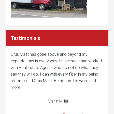
Testimonials
Orus Mast has gone above and beyond my
expectations in every way. I have seen and worked
with Real Estate Agents who do not do what they
say they will do. I can with every fiber in my being
recommend Orus Mast. He honors his word and
more!
- Marlin Miller